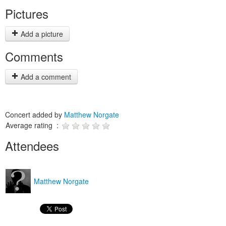
Pictures
Add a picture
Comments
Add a comment
Concert added by
Matthew Norgate
Average rating :
Attendees
Matthew Norgate