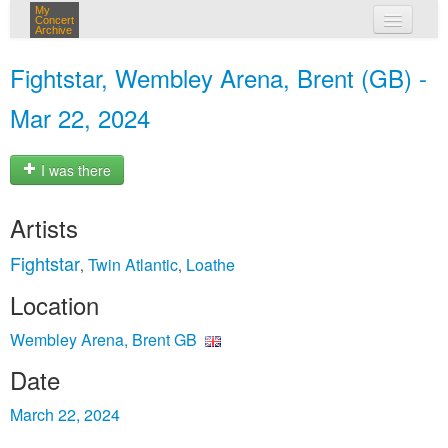
My
Concert
Archive
my concerts
Fightstar, Wembley Arena, Brent (GB) -
login
Mar 22, 2024
I was there
Artists
Fightstar
Twin Atlantic
Loathe
,
,
Location
Wembley Arena, Brent GB
Date
March 22, 2024