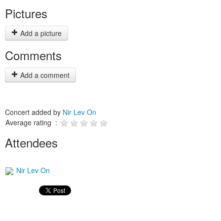
Pictures
Add a picture
Comments
Add a comment
Concert added by
Nir Lev On
Average rating :
Attendees
Nir Lev On