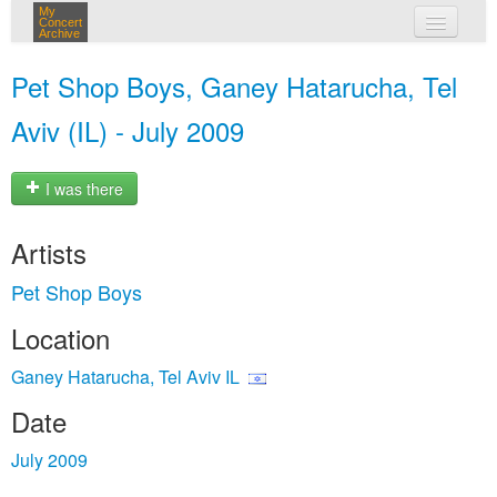
My
Concert
Archive
my concerts
Pet Shop Boys, Ganey Hatarucha, Tel
login
Aviv (IL) - July 2009
I was there
Artists
Pet Shop Boys
Location
Ganey Hatarucha, Tel Aviv IL
Date
July 2009