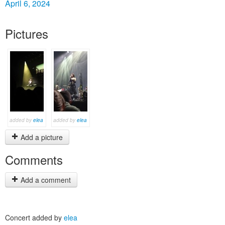
April 6, 2024
Pictures
added by
elea
added by
elea
Add a picture
Comments
Add a comment
Concert added by
elea