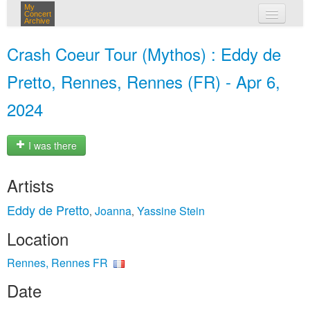
My
Concert
Archive
my concerts
Crash Coeur Tour (Mythos) : Eddy de
login
Pretto, Rennes, Rennes (FR) - Apr 6,
2024
I was there
Artists
Eddy de Pretto
Joanna
Yassine Stein
,
,
Location
Rennes, Rennes FR
Date