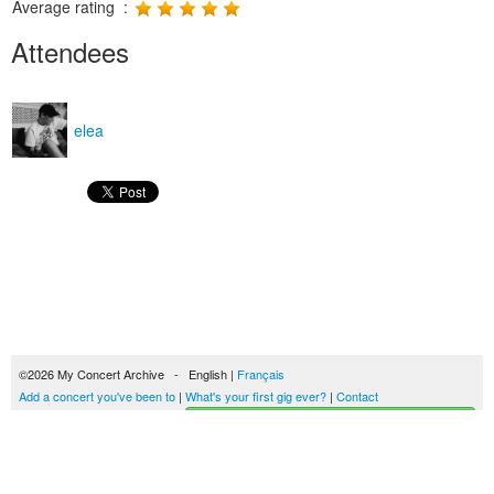
Average rating :
Attendees
elea
©2026 My Concert Archive - English |
Français
Add a concert you've been to
|
What's your first gig ever?
|
Contact
Start building your concerts history
51690 concerts from 1969 to 2027