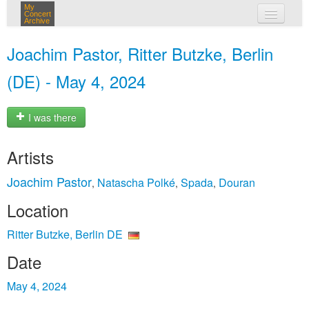
My
Concert
Archive
my concerts
Joachim Pastor, Ritter Butzke, Berlin
login
(DE) - May 4, 2024
I was there
Artists
Joachim Pastor
Natascha Polké
Spada
Douran
,
,
,
Location
Ritter Butzke, Berlin DE
Date
May 4, 2024