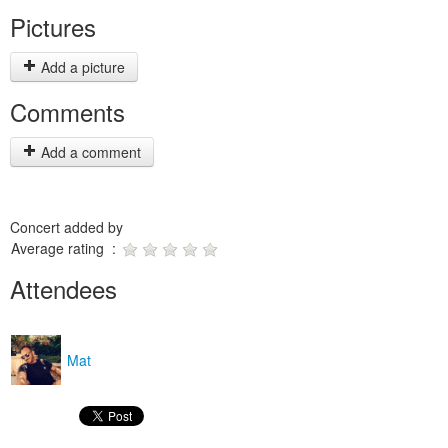
Pictures
Add a picture
Comments
Add a comment
Concert added by
Average rating :
Attendees
Mat