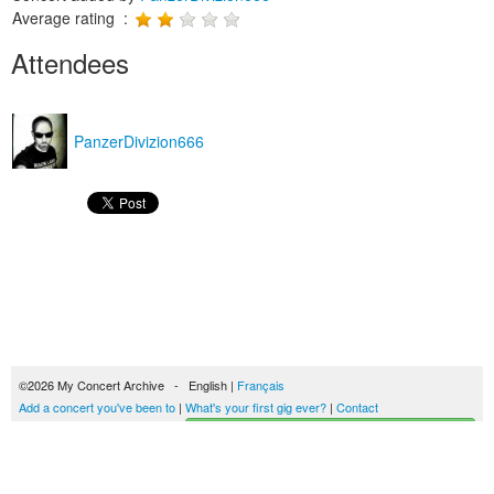
Average rating :
Attendees
PanzerDivizion666
©2026 My Concert Archive - English |
Français
Add a concert you've been to
|
What's your first gig ever?
|
Contact
Start building your concerts history
51690 concerts from 1969 to 2027