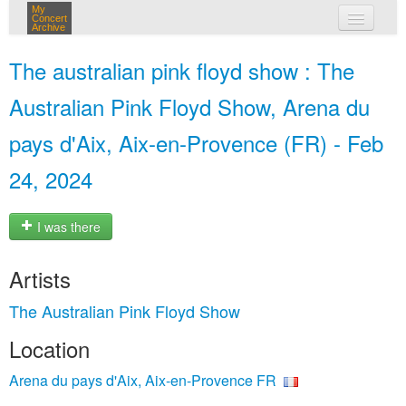
My
Concert
Archive
my concerts
The australian pink floyd show : The
login
Australian Pink Floyd Show, Arena du
pays d'Aix, Aix-en-Provence (FR) - Feb
24, 2024
I was there
Artists
The Australian Pink Floyd Show
Location
Arena du pays d'Aix, Aix-en-Provence FR