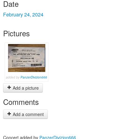
Date
February 24, 2024
Pictures
added by
PanzerDivizion666
Add a picture
Comments
Add a comment
Concert added by
PanzerDivizion666