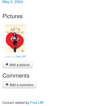
May 2, 2024
Pictures
added by
Fred LBF
Add a picture
Comments
Add a comment
Concert added by
Fred LBF