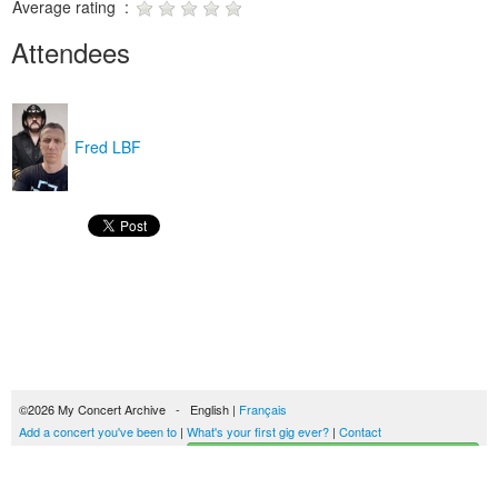
Average rating :
Attendees
Fred LBF
©2026 My Concert Archive - English |
Français
Add a concert you've been to
|
What's your first gig ever?
|
Contact
Start building your concerts history