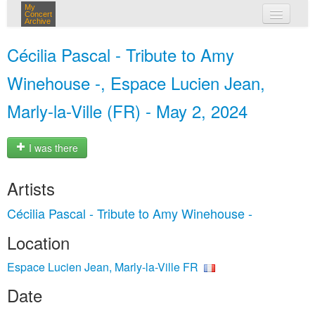
My
Concert
Archive
my concerts
Cécilia Pascal - Tribute to Amy
login
Winehouse -, Espace Lucien Jean,
Marly-la-Ville (FR) - May 2, 2024
I was there
Artists
Cécilia Pascal - Tribute to Amy Winehouse -
Location
Espace Lucien Jean, Marly-la-Ville FR
Date