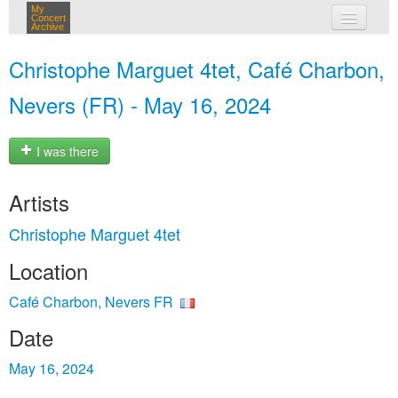
My
Concert
Archive
my concerts
Christophe Marguet 4tet, Café Charbon,
login
Nevers (FR) - May 16, 2024
I was there
Artists
Christophe Marguet 4tet
Location
Café Charbon, Nevers FR
Date
May 16, 2024