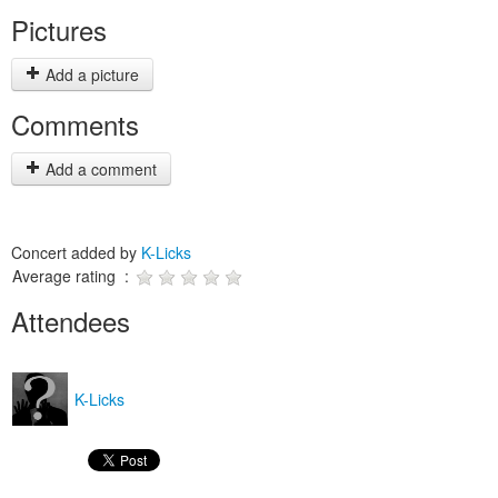
Pictures
Add a picture
Comments
Add a comment
Concert added by
K-Licks
Average rating :
Attendees
K-Licks