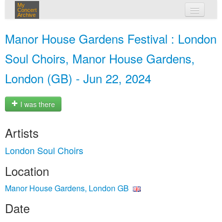
My
Concert
Archive
my concerts
Manor House Gardens Festival : London
login
Soul Choirs, Manor House Gardens,
London (GB) - Jun 22, 2024
I was there
Artists
London Soul Choirs
Location
Manor House Gardens, London GB
Date