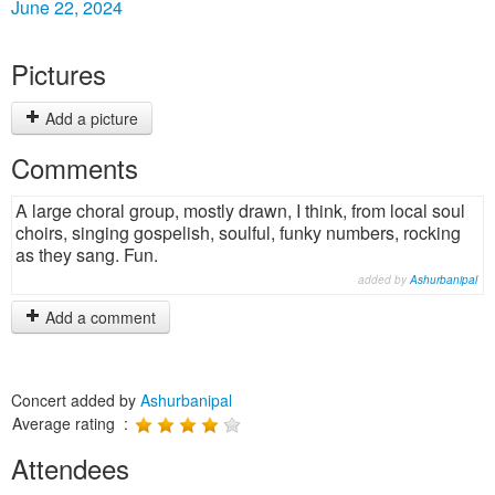
June 22, 2024
Pictures
Add a picture
Comments
A large choral group, mostly drawn, I think, from local soul
choirs, singing gospelish, soulful, funky numbers, rocking
as they sang. Fun.
added by
Ashurbanipal
Add a comment
Concert added by
Ashurbanipal
Average rating :
Attendees