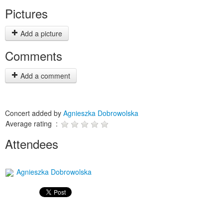
Pictures
Add a picture
Comments
Add a comment
Concert added by
Agnieszka Dobrowolska
Average rating :
Attendees
Agnieszka Dobrowolska