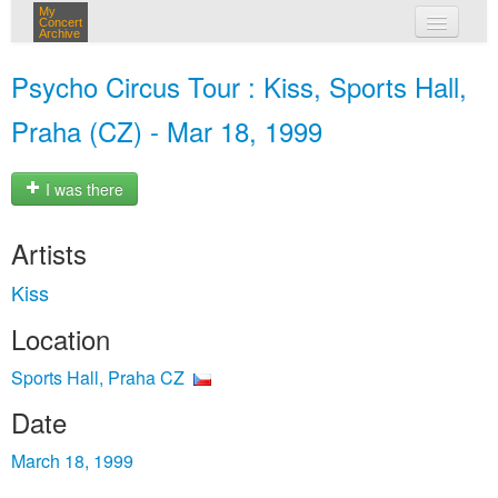
My
Concert
Archive
my concerts
Psycho Circus Tour : Kiss, Sports Hall,
login
Praha (CZ) - Mar 18, 1999
I was there
Artists
Kiss
Location
Sports Hall, Praha CZ
Date
March 18, 1999