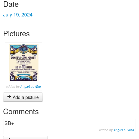
Date
July 19, 2024
Pictures
added by
AngieLouWho
Add a picture
Comments
SB+
added by
AngieLouWho