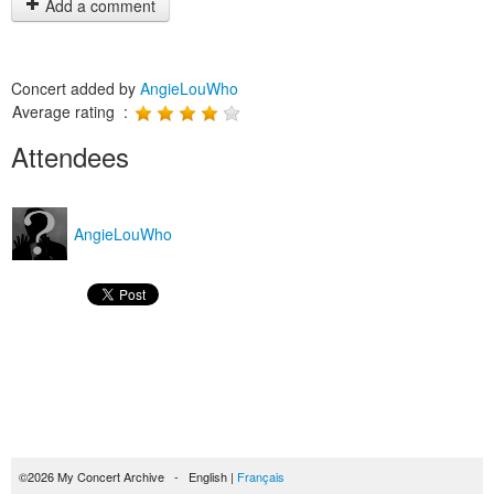
Add a comment
Concert added by
AngieLouWho
Average rating :
Attendees
AngieLouWho
©2026 My Concert Archive - English |
Français