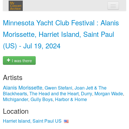
My
Concert
Archive
my concerts
Minnesota Yacht Club Festival : Alanis
login
Morissette, Harriet Island, Saint Paul
(US) - Jul 19, 2024
I was there
Artists
Alanis Morissette
Gwen Stefani
Joan Jett & The
,
,
Blackhearts
The Head and the Heart
Durry
Morgan Wade
,
,
,
,
Michigander
Gully Boys
Harbor & Home
,
,
Location
Harriet Island, Saint Paul US