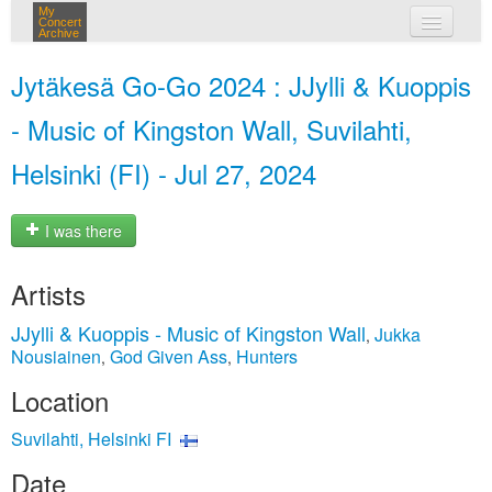
My
Concert
Archive
my concerts
Jytäkesä Go-Go 2024 : JJylli & Kuoppis
login
- Music of Kingston Wall, Suvilahti,
Helsinki (FI) - Jul 27, 2024
I was there
Artists
JJylli & Kuoppis - Music of Kingston Wall
Jukka
,
Nousiainen
God Given Ass
Hunters
,
,
Location
Suvilahti, Helsinki FI
Date