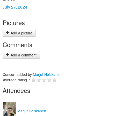
July 27, 2024
Pictures
Add a picture
Comments
Add a comment
Concert added by
Marjut Heiskanen
Average rating :
Attendees
Marjut Heiskanen