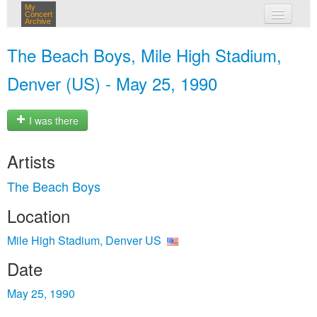
My
Concert
Archive
my concerts
The Beach Boys, Mile High Stadium,
login
Denver (US) - May 25, 1990
I was there
Artists
The Beach Boys
Location
Mile High Stadium, Denver US
Date
May 25, 1990