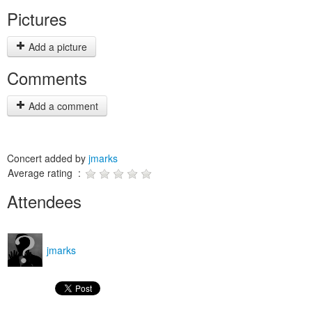
Pictures
Add a picture
Comments
Add a comment
Concert added by
jmarks
Average rating :
Attendees
jmarks