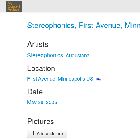
My
Concert
Archive
Stereophonics, First Avenue, Min
Artists
Stereophonics
Augustana
,
Location
First Avenue, Minneapolis US
Date
May 28, 2005
Pictures
Add a picture