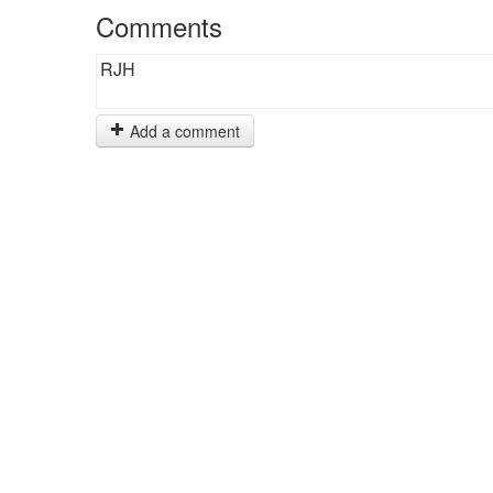
Comments
RJH
Add a comment