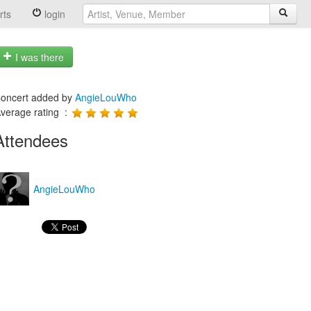
rts
login
I was there
oncert added by
AngieLouWho
verage rating :
Attendees
AngieLouWho