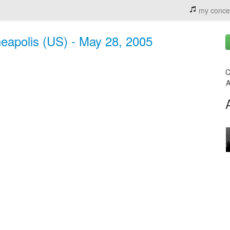
my conce
neapolis (US) - May 28, 2005
C
A