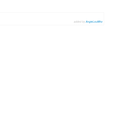
added by
AngieLouWho