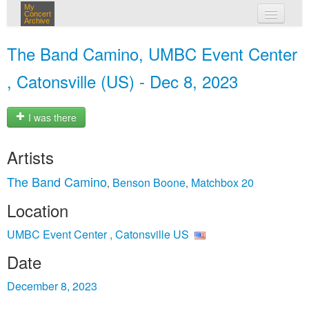
My
Concert
Archive
my concerts
The Band Camino, UMBC Event Center
login
, Catonsville (US) - Dec 8, 2023
I was there
Artists
The Band Camino
Benson Boone
Matchbox 20
,
,
Location
UMBC Event Center , Catonsville US
Date
December 8, 2023