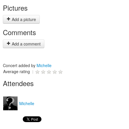
Pictures
Add a picture
Comments
Add a comment
Concert added by
Michelle
Average rating :
Attendees
Michelle