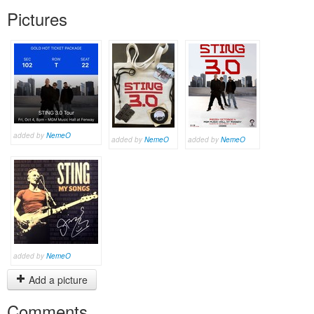
Pictures
added by
NemeO
added by
NemeO
added by
NemeO
added by
NemeO
Add a picture
Comments