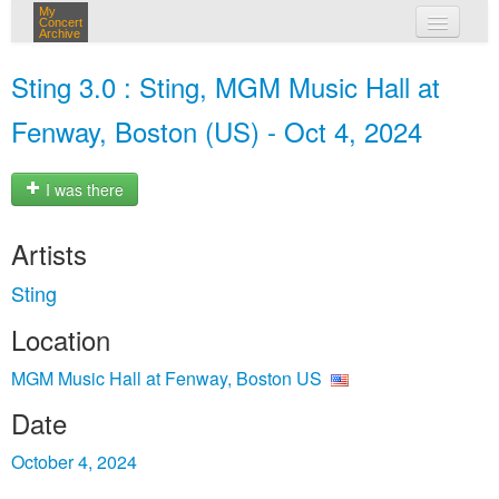
My
Concert
Archive
my concerts
Sting 3.0 : Sting, MGM Music Hall at
login
Fenway, Boston (US) - Oct 4, 2024
I was there
Artists
Sting
Location
MGM Music Hall at Fenway, Boston US
Date
October 4, 2024