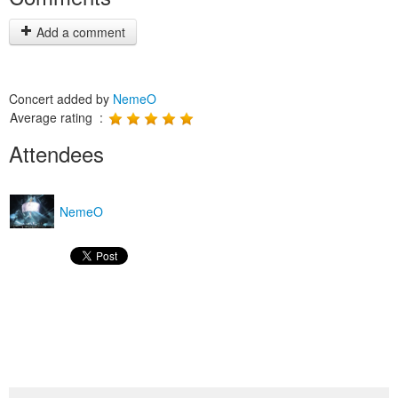
Add a comment
Concert added by
NemeO
Average rating :
Attendees
NemeO