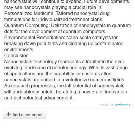
nanocrystals will continue to expand. Future developments
may see nanocrystals playing a crucial role in:
Personalized Medicine: Tailored nanocrystal drug
formulations for individualized treatment plans.
Quantum Computing: Utilization of nanocrystals in quantum
dots for the development of quantum computers.
Environmental Remediation: Nano-scale catalysts for
breaking down pollutants and cleaning up contaminated
environments.
Conclusion
Nanocrystals technology represents a frontier in the ever-
evolving landscape of nanotechnology. With its vast range
of applications and the capability for customization,
nanocrystals are poised to revolutionize numerous fields.
As research progresses, the full potential of nanocrystals
will undoubtedly unfold, heralding a new era of innovation
and technological advancement.
added by
alexbrowns
Add a comment