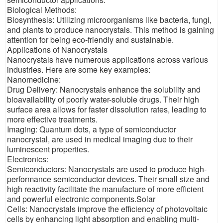
Biological Methods:
Biosynthesis: Utilizing microorganisms like bacteria, fungi,
and plants to produce nanocrystals. This method is gaining
attention for being eco-friendly and sustainable.
Applications of Nanocrystals
Nanocrystals have numerous applications across various
industries. Here are some key examples:
Nanomedicine:
Drug Delivery: Nanocrystals enhance the solubility and
bioavailability of poorly water-soluble drugs. Their high
surface area allows for faster dissolution rates, leading to
more effective treatments.
Imaging: Quantum dots, a type of semiconductor
nanocrystal, are used in medical imaging due to their
luminescent properties.
Electronics:
Semiconductors: Nanocrystals are used to produce high-
performance semiconductor devices. Their small size and
high reactivity facilitate the manufacture of more efficient
and powerful electronic components.Solar
Cells: Nanocrystals improve the efficiency of photovoltaic
cells by enhancing light absorption and enabling multi-