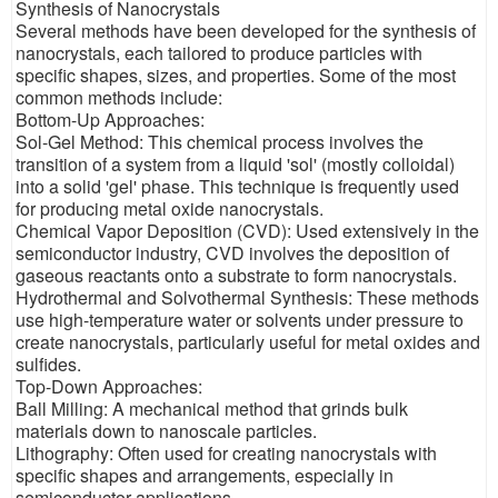
Synthesis of Nanocrystals
Several methods have been developed for the synthesis of
nanocrystals, each tailored to produce particles with
specific shapes, sizes, and properties. Some of the most
common methods include:
Bottom-Up Approaches:
Sol-Gel Method: This chemical process involves the
transition of a system from a liquid 'sol' (mostly colloidal)
into a solid 'gel' phase. This technique is frequently used
for producing metal oxide nanocrystals.
Chemical Vapor Deposition (CVD): Used extensively in the
semiconductor industry, CVD involves the deposition of
gaseous reactants onto a substrate to form nanocrystals.
Hydrothermal and Solvothermal Synthesis: These methods
use high-temperature water or solvents under pressure to
create nanocrystals, particularly useful for metal oxides and
sulfides.
Top-Down Approaches:
Ball Milling: A mechanical method that grinds bulk
materials down to nanoscale particles.
Lithography: Often used for creating nanocrystals with
specific shapes and arrangements, especially in
semiconductor applications.