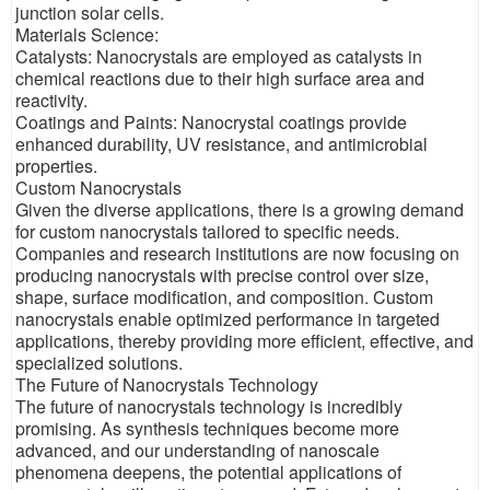
junction solar cells.
Materials Science:
Catalysts: Nanocrystals are employed as catalysts in
chemical reactions due to their high surface area and
reactivity.
Coatings and Paints: Nanocrystal coatings provide
enhanced durability, UV resistance, and antimicrobial
properties.
Custom Nanocrystals
Given the diverse applications, there is a growing demand
for custom nanocrystals tailored to specific needs.
Companies and research institutions are now focusing on
producing nanocrystals with precise control over size,
shape, surface modification, and composition. Custom
nanocrystals enable optimized performance in targeted
applications, thereby providing more efficient, effective, and
specialized solutions.
The Future of Nanocrystals Technology
The future of nanocrystals technology is incredibly
promising. As synthesis techniques become more
advanced, and our understanding of nanoscale
phenomena deepens, the potential applications of