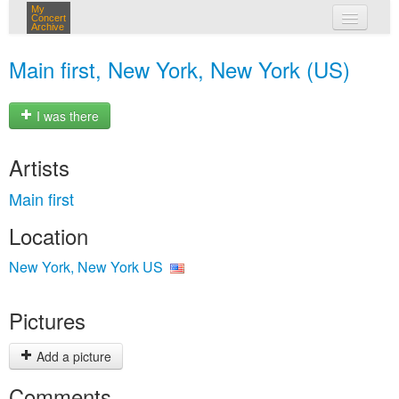
My
Concert
Archive
my concerts
Main first, New York, New York (US)
login
I was there
Artists
Main first
Location
New York, New York US
Pictures
Add a picture
Comments