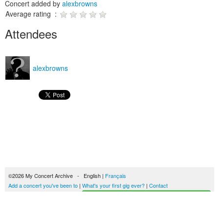
Concert added by
alexbrowns
Average rating :
Attendees
alexbrowns
©2026 My Concert Archive - English |
Français
Add a concert you've been to
|
What's your first gig ever?
|
Contact
Start building your concerts history