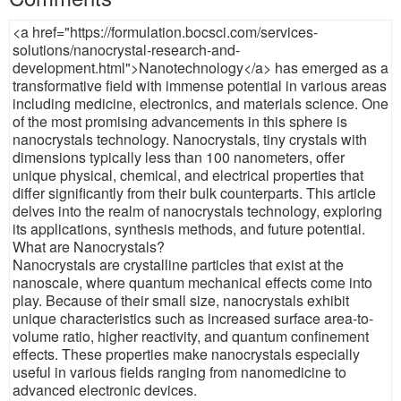
<a href="https://formulation.bocsci.com/services-
solutions/nanocrystal-research-and-
development.html">Nanotechnology</a> has emerged as a
transformative field with immense potential in various areas
including medicine, electronics, and materials science. One
of the most promising advancements in this sphere is
nanocrystals technology. Nanocrystals, tiny crystals with
dimensions typically less than 100 nanometers, offer
unique physical, chemical, and electrical properties that
differ significantly from their bulk counterparts. This article
delves into the realm of nanocrystals technology, exploring
its applications, synthesis methods, and future potential.
What are Nanocrystals?
Nanocrystals are crystalline particles that exist at the
nanoscale, where quantum mechanical effects come into
play. Because of their small size, nanocrystals exhibit
unique characteristics such as increased surface area-to-
volume ratio, higher reactivity, and quantum confinement
effects. These properties make nanocrystals especially
useful in various fields ranging from nanomedicine to
advanced electronic devices.