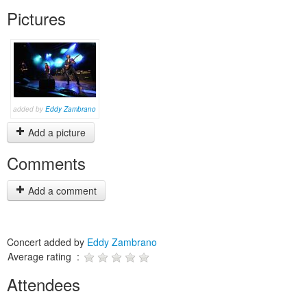
Pictures
added by
Eddy Zambrano
Add a picture
Comments
Add a comment
Concert added by
Eddy Zambrano
Average rating :
Attendees