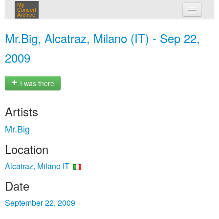
My
Concert
Archive
my concerts
Mr.Big, Alcatraz, Milano (IT) - Sep 22,
login
2009
I was there
Artists
Mr.Big
Location
Alcatraz, Milano IT
Date
September 22, 2009