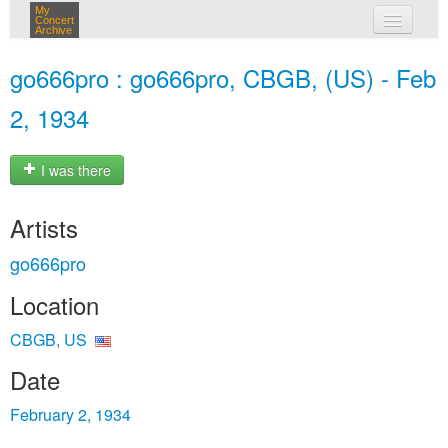
My
Concert
Archive
my concerts
go666pro : go666pro, CBGB, (US) - Feb
login
2, 1934
I was there
Artists
go666pro
Location
CBGB, US
Date
February 2, 1934