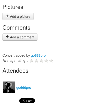
Pictures
Add a picture
Comments
Add a comment
Concert added by
go666pro
Average rating :
Attendees
go666pro