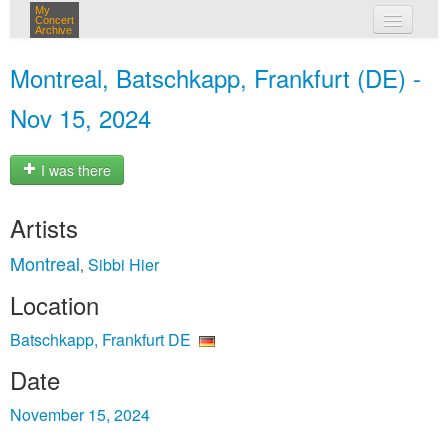
My
Concert
Archive
my concerts
Montreal, Batschkapp, Frankfurt (DE) -
login
Nov 15, 2024
I was there
Artists
Montreal
Sibbi Hier
,
Location
Batschkapp, Frankfurt DE
Date
November 15, 2024