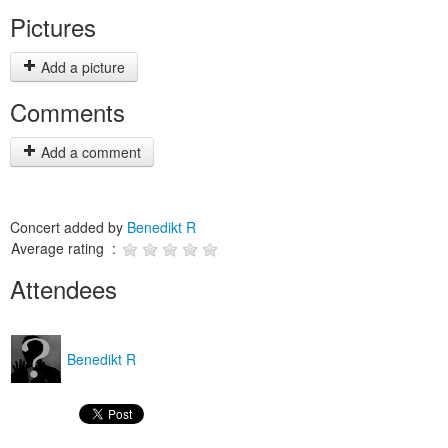
Pictures
Add a picture
Comments
Add a comment
Concert added by
Benedikt R
Average rating :
Attendees
Benedikt R