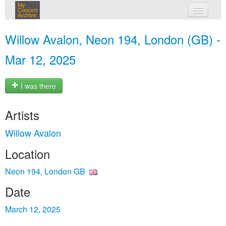
My
Concert
Archive
my concerts
Willow Avalon, Neon 194, London (GB) -
login
Mar 12, 2025
I was there
Artists
Willow Avalon
Location
Neon 194, London GB
Date
March 12, 2025