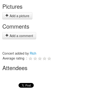
Pictures
Add a picture
Comments
Add a comment
Concert added by
Rich
Average rating :
Attendees