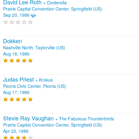
David Lee Roth
+
Cinderella
Prairie Capital Convention Center, Springfield (US)
Sep 20, 1986
Dokken
Nashville North, Taylorville (US)
Aug 18, 1986
Judas Priest
+
Krokus
Peoria Civic Center, Peoria (US)
Aug 17, 1986
Stevie Ray Vaughan
+
The Fabulous Thunderbirds
Prairie Capital Convention Center, Springfield (US)
Apr 22, 1986