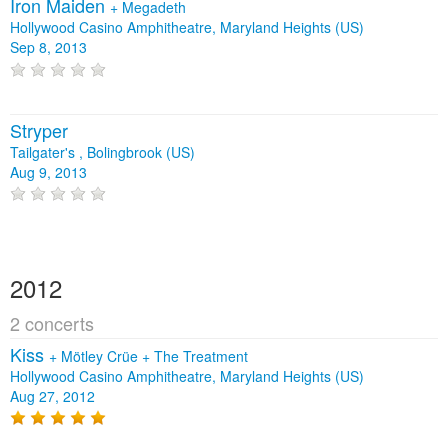
Iron Maiden
+
Megadeth
Hollywood Casino Amphitheatre, Maryland Heights (US)
Sep 8, 2013
Stryper
Tailgater's , Bolingbrook (US)
Aug 9, 2013
2012
2 concerts
Kiss
+
Mötley Crüe
+
The Treatment
Hollywood Casino Amphitheatre, Maryland Heights (US)
Aug 27, 2012