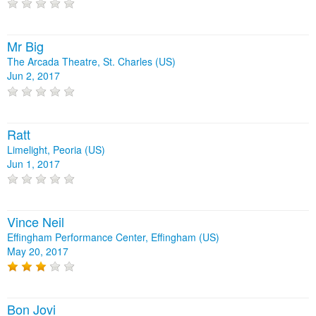
Mr Big
The Arcada Theatre, St. Charles (US)
Jun 2, 2017
Ratt
Limelight, Peoria (US)
Jun 1, 2017
Vince Neil
Effingham Performance Center, Effingham (US)
May 20, 2017
Bon Jovi