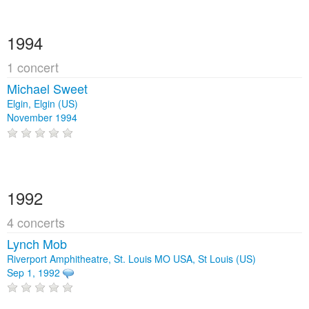
1994
1 concert
Michael Sweet
Elgin, Elgin (US)
November 1994
1992
4 concerts
Lynch Mob
Riverport Amphitheatre, St. Louis MO USA, St Louis (US)
Sep 1, 1992