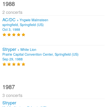
1988
2 concerts
AC/DC
+
Yngwie Malmsteen
springfield, Springfield (US)
Oct 3, 1988
Stryper
+
White Lion
Prairie Capital Convention Center, Springfield (US)
Sep 29, 1988
1987
3 concerts
Stryper