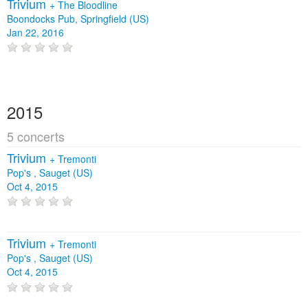
Trivium
+
The Bloodline
Boondocks Pub, Springfield (US)
Jan 22, 2016
2015
5 concerts
Trivium
+
Tremonti
Pop's , Sauget (US)
Oct 4, 2015
Trivium
+
Tremonti
Pop's , Sauget (US)
Oct 4, 2015