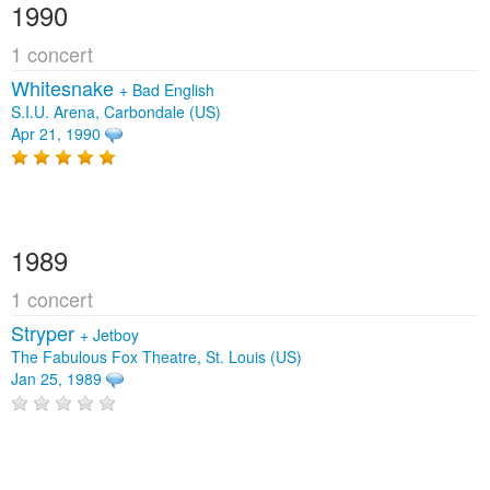
1990
1 concert
Whitesnake
+
Bad English
S.I.U. Arena, Carbondale (US)
Apr 21, 1990
1989
1 concert
Stryper
+
Jetboy
The Fabulous Fox Theatre, St. Louis (US)
Jan 25, 1989