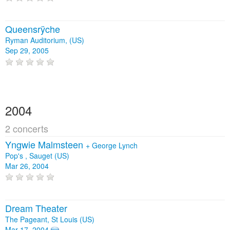
Queensrÿche
Ryman Auditorium, (US)
Sep 29, 2005
2004
2 concerts
Yngwie Malmsteen
+
George Lynch
Pop's , Sauget (US)
Mar 26, 2004
Dream Theater
The Pageant, St Louis (US)
Mar 17, 2004