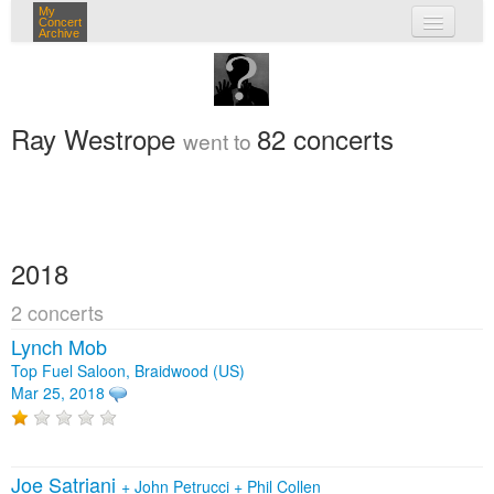
My
Concert
Archive
my concerts
login
Ray Westrope
82 concerts
went to
2018
2 concerts
Lynch Mob
Top Fuel Saloon, Braidwood (US)
Mar 25, 2018
Joe Satriani
+
John Petrucci
+
Phil Collen