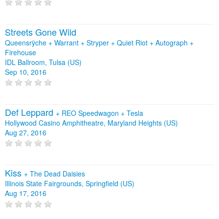
Streets Gone Wild
Queensrÿche + Warrant + Stryper + Quiet Riot + Autograph +
Firehouse
IDL Ballroom, Tulsa (US)
Sep 10, 2016
Def Leppard
+
REO Speedwagon
+
Tesla
Hollywood Casino Amphitheatre, Maryland Heights (US)
Aug 27, 2016
Kiss
+
The Dead Daisies
Illinois State Fairgrounds, Springfield (US)
Aug 17, 2016