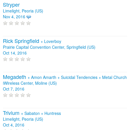
Stryper
Limelight, Peoria (US)
Nov 4, 2016
Rick Springfield
+
Loverboy
Prairie Capital Convention Center, Springfield (US)
Oct 14, 2016
Megadeth
+
Amon Amarth
+
Suicidal Tendencies
+
Metal Church
iWireless Center, Moline (US)
Oct 7, 2016
Trivium
+
Sabaton
+
Huntress
Limelight, Peoria (US)
Oct 4, 2016