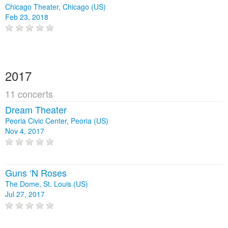
Chicago Theater, Chicago (US)
Feb 23, 2018
2017
11 concerts
Dream Theater
Peoria Civic Center, Peoria (US)
Nov 4, 2017
Guns ‘N Roses
The Dome, St. Louis (US)
Jul 27, 2017