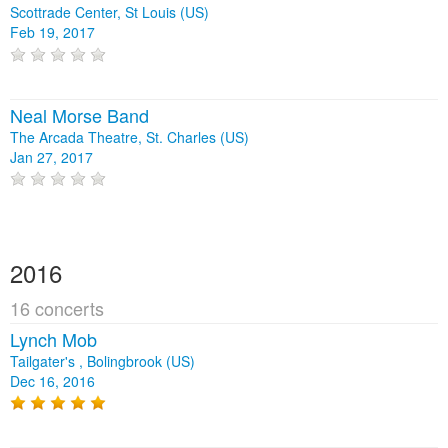
Scottrade Center, St Louis (US)
Feb 19, 2017
Neal Morse Band
The Arcada Theatre, St. Charles (US)
Jan 27, 2017
2016
16 concerts
Lynch Mob
Tailgater's , Bolingbrook (US)
Dec 16, 2016