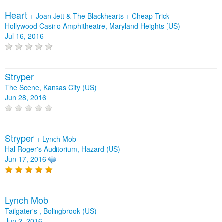
Heart
+
Joan Jett & The Blackhearts
+
Cheap Trick
Hollywood Casino Amphitheatre, Maryland Heights (US)
Jul 16, 2016
Stryper
The Scene, Kansas City (US)
Jun 28, 2016
Stryper
+
Lynch Mob
Hal Roger's Auditorium, Hazard (US)
Jun 17, 2016
Lynch Mob
Tailgater's , Bolingbrook (US)
Jun 2, 2016