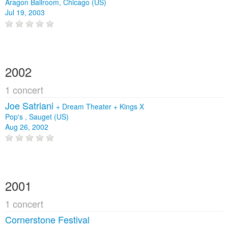
Aragon Ballroom, Chicago (US)
Jul 19, 2003
2002
1 concert
Joe Satriani
+
Dream Theater
+
Kings X
Pop's , Sauget (US)
Aug 26, 2002
2001
1 concert
Cornerstone Festival