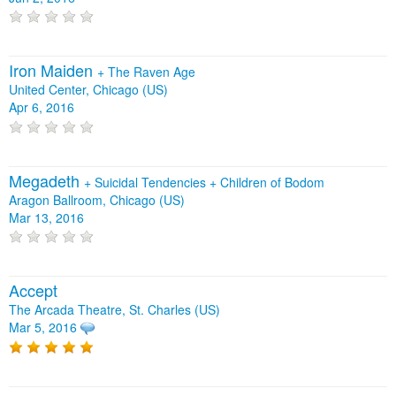
Iron Maiden
+
The Raven Age
United Center, Chicago (US)
Apr 6, 2016
Megadeth
+
Suicidal Tendencies
+
Children of Bodom
Aragon Ballroom, Chicago (US)
Mar 13, 2016
Accept
The Arcada Theatre, St. Charles (US)
Mar 5, 2016