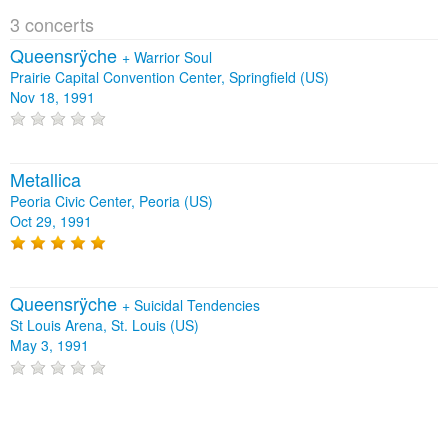
3 concerts
Queensrÿche
+
Warrior Soul
Prairie Capital Convention Center, Springfield (US)
Nov 18, 1991
Metallica
Peoria Civic Center, Peoria (US)
Oct 29, 1991
Queensrÿche
+
Suicidal Tendencies
St Louis Arena, St. Louis (US)
May 3, 1991