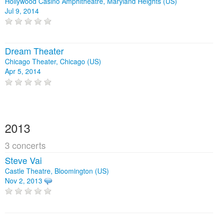
Hollywood Casino Amphitheatre, Maryland Heights (US)
Jul 9, 2014
Dream Theater
Chicago Theater, Chicago (US)
Apr 5, 2014
2013
3 concerts
Steve Vai
Castle Theatre, Bloomington (US)
Nov 2, 2013