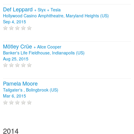
Def Leppard
+
Styx
+
Tesla
Hollywood Casino Amphitheatre, Maryland Heights (US)
Sep 4, 2015
Mötley Crüe
+
Alice Cooper
Banker's Life Fieldhouse, Indianapolis (US)
Aug 25, 2015
Pamela Moore
Tailgater's , Bolingbrook (US)
Mar 6, 2015
2014