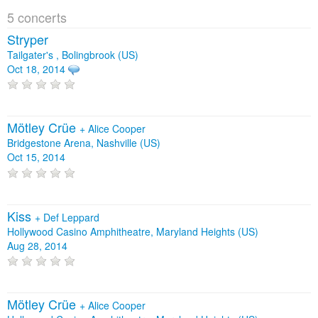
5 concerts
Stryper
Tailgater's , Bolingbrook (US)
Oct 18, 2014
Mötley Crüe
+
Alice Cooper
Bridgestone Arena, Nashville (US)
Oct 15, 2014
Kiss
+
Def Leppard
Hollywood Casino Amphitheatre, Maryland Heights (US)
Aug 28, 2014
Mötley Crüe
+
Alice Cooper