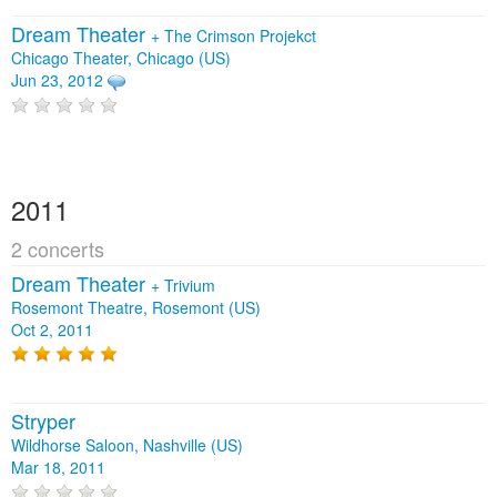
Dream Theater
+
The Crimson Projekct
Chicago Theater, Chicago (US)
Jun 23, 2012
2011
2 concerts
Dream Theater
+
Trivium
Rosemont Theatre, Rosemont (US)
Oct 2, 2011
Stryper
Wildhorse Saloon, Nashville (US)
Mar 18, 2011