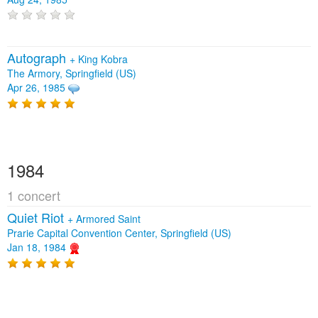
Autograph
+
King Kobra
The Armory, Springfield (US)
Apr 26, 1985
1984
1 concert
Quiet Riot
+
Armored Saint
Prarie Capital Convention Center, Springfield (US)
Jan 18, 1984