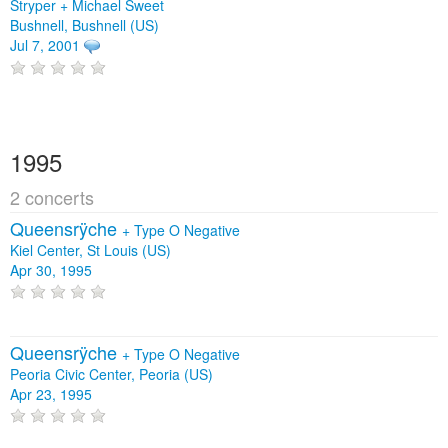
Stryper + Michael Sweet
Bushnell, Bushnell (US)
Jul 7, 2001
1995
2 concerts
Queensrÿche
+
Type O Negative
Kiel Center, St Louis (US)
Apr 30, 1995
Queensrÿche
+
Type O Negative
Peoria Civic Center, Peoria (US)
Apr 23, 1995