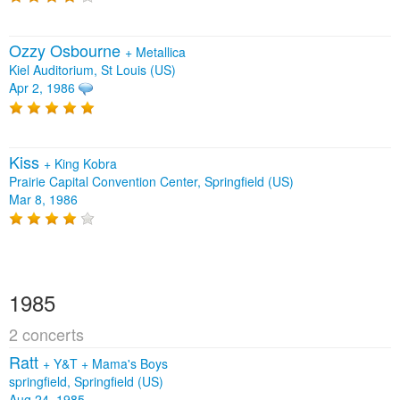
Ozzy Osbourne
+
Metallica
Kiel Auditorium, St Louis (US)
Apr 2, 1986
Kiss
+
King Kobra
Prairie Capital Convention Center, Springfield (US)
Mar 8, 1986
1985
2 concerts
Ratt
+
Y&T
+
Mama's Boys
springfield, Springfield (US)
Aug 24, 1985