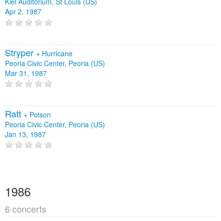
Kiel Auditorium, St Louis (US)
Apr 2, 1987
Stryper
+
Hurricane
Peoria Civic Center, Peoria (US)
Mar 31, 1987
Ratt
+
Poison
Peoria Civic Center, Peoria (US)
Jan 13, 1987
1986
6 concerts