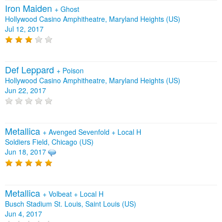
Iron Maiden
+
Ghost
Hollywood Casino Amphitheatre, Maryland Heights (US)
Jul 12, 2017
Def Leppard
+
Poison
Hollywood Casino Amphitheatre, Maryland Heights (US)
Jun 22, 2017
Metallica
+
Avenged Sevenfold
+
Local H
Soldiers Field, Chicago (US)
Jun 18, 2017
Metallica
+
Volbeat
+
Local H
Busch Stadium St. Louis, Saint Louis (US)
Jun 4, 2017