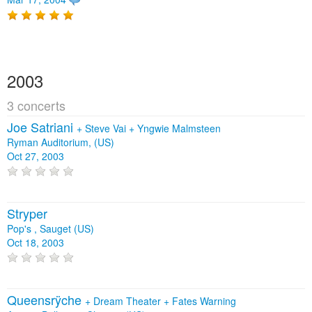
2003
3 concerts
Joe Satriani
+
Steve Vai
+
Yngwie Malmsteen
Ryman Auditorium, (US)
Oct 27, 2003
Stryper
Pop's , Sauget (US)
Oct 18, 2003
Queensrÿche
+
Dream Theater
+
Fates Warning