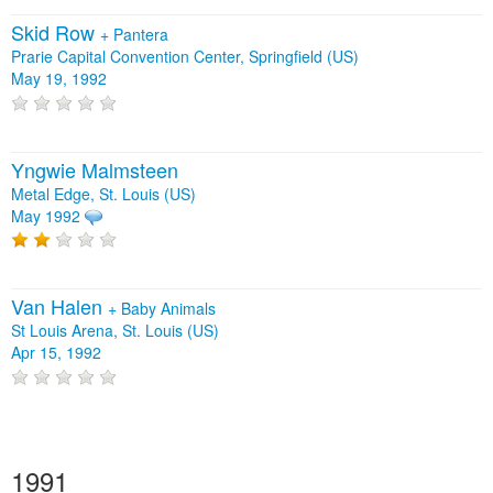
Skid Row
+
Pantera
Prarie Capital Convention Center, Springfield (US)
May 19, 1992
Yngwie Malmsteen
Metal Edge, St. Louis (US)
May 1992
Van Halen
+
Baby Animals
St Louis Arena, St. Louis (US)
Apr 15, 1992
1991