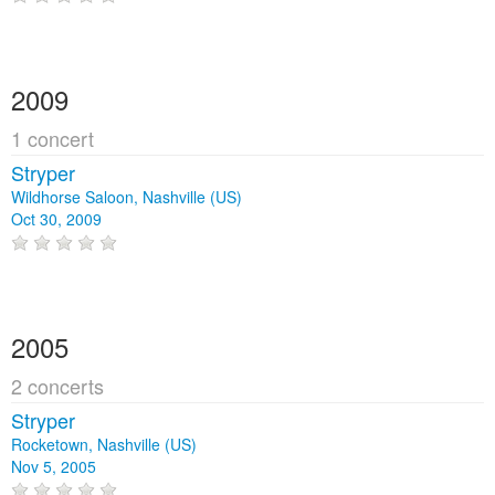
2009
1 concert
Stryper
Wildhorse Saloon, Nashville (US)
Oct 30, 2009
2005
2 concerts
Stryper
Rocketown, Nashville (US)
Nov 5, 2005