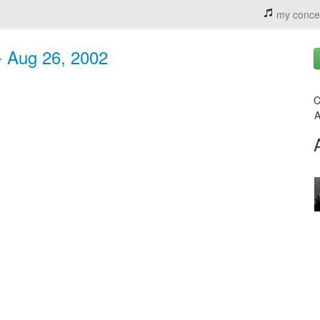
my conce
 - Aug 26, 2002
C
A