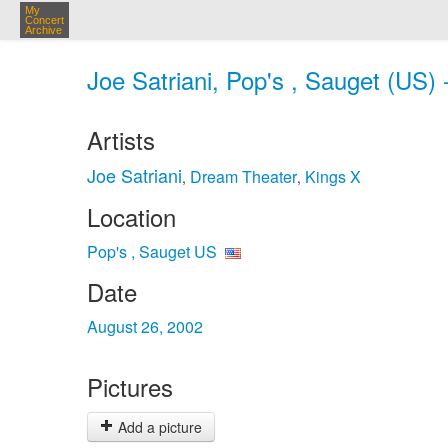
My
Concert
Archive
Joe Satriani, Pop's , Sauget (US)
Artists
Joe Satriani
Dream Theater
Kings X
,
,
Location
Pop's , Sauget US
Date
August 26, 2002
Pictures
Add a picture