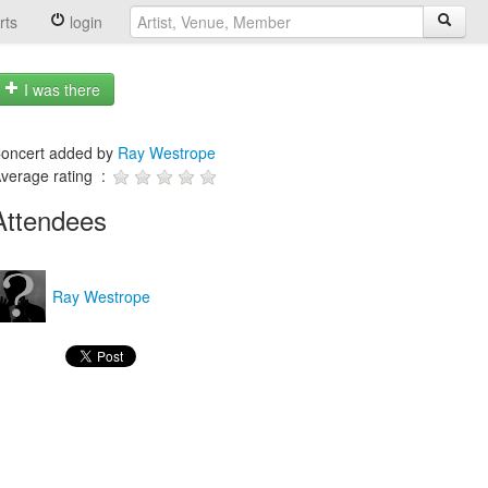
rts
login
I was there
oncert added by
Ray Westrope
verage rating :
Attendees
Ray Westrope