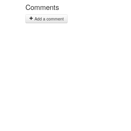
Comments
Add a comment