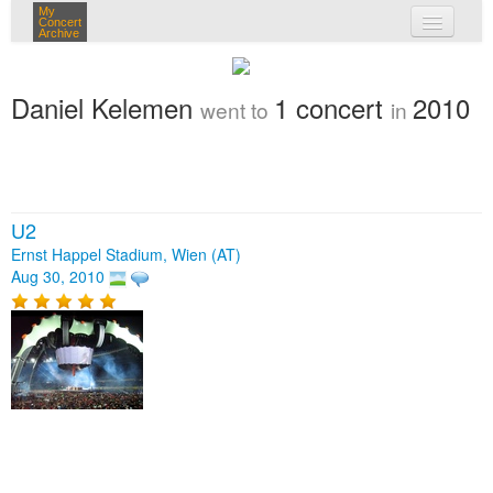
My
Concert
Archive
my concerts
Daniel Kelemen
1 concert
2010
went to
in
login
U2
Ernst Happel Stadium, Wien (AT)
Aug 30, 2010