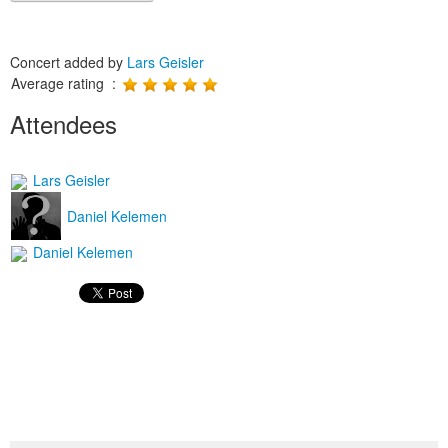
Concert added by
Lars Geisler
Average rating :
Attendees
Lars Geisler
Daniel Kelemen
Daniel Kelemen