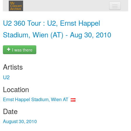
My
Concert
Archive
my concerts
U2 360 Tour : U2, Ernst Happel
login
Stadium, Wien (AT) - Aug 30, 2010
I was there
Artists
U2
Location
Ernst Happel Stadium, Wien AT
Date
August 30, 2010