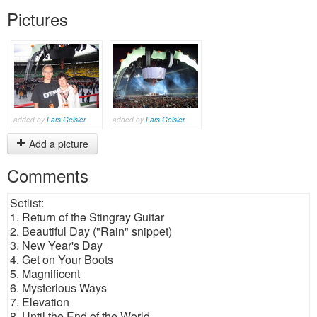
Pictures
added by
Lars Geisler
added by
Lars Geisler
Add a picture
Comments
Setlist:
1. Return of the Stingray Guitar
2. Beautiful Day ("Rain" snippet)
3. New Year's Day
4. Get on Your Boots
5. Magnificent
6. Mysterious Ways
7. Elevation
8. Until the End of the World