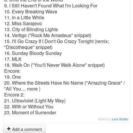
9. I Still Haven't Found What I'm Looking For
10. Every Breaking Wave
11. In a Little While
12. Miss Sarajevo
13. City of Blinding Lights
14. Vertigo ("Rock Me Amadeus" snippet)
15. I'll Go Crazy If I Don't Go Crazy Tonight (remix;
"Discotheque" snippet)
16. Sunday Bloody Sunday
17. MLK
18. Walk On ("You'll Never Walk Alone" snippet)
Encore:
19. One
20. Where the Streets Have No Name ("Amazing Grace" /
"All You… more )
Encore 2:
21. Ultraviolet (Light My Way)
22. With or Without You
23. Moment of Surrender
added by
Lars Geisler
Add a comment