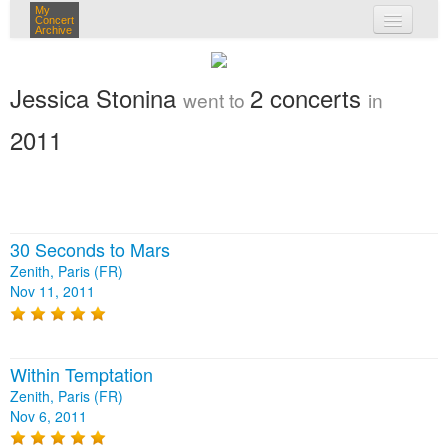
My
Concert
Archive
my concerts
Jessica Stonina
2 concerts
went to
in
login
2011
30 Seconds to Mars
Zenith, Paris (FR)
Nov 11, 2011
Within Temptation
Zenith, Paris (FR)
Nov 6, 2011