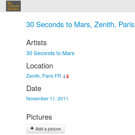
My
Concert
Archive
30 Seconds to Mars, Zenith, Paris
Artists
30 Seconds to Mars
Location
Zenith, Paris FR
Date
November 11, 2011
Pictures
Add a picture