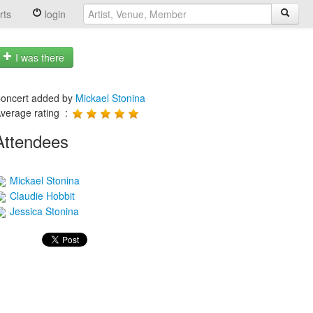
rts
login
I was there
oncert added by
Mickael Stonina
verage rating :
Attendees
Mickael Stonina
Claudie Hobbit
Jessica Stonina