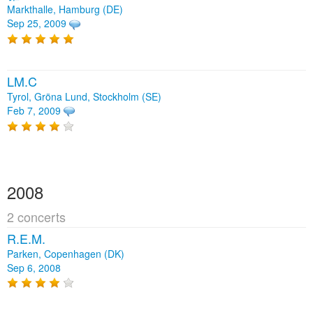
Markthalle, Hamburg (DE)
Sep 25, 2009
LM.C
Tyrol, Gröna Lund, Stockholm (SE)
Feb 7, 2009
2008
2 concerts
R.E.M.
Parken, Copenhagen (DK)
Sep 6, 2008