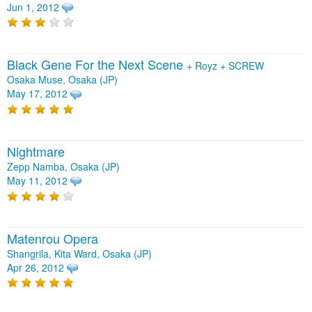
Jun 1, 2012
Black Gene For the Next Scene
+
Royz
+
SCREW
Osaka Muse, Osaka (JP)
May 17, 2012
Nightmare
Zepp Namba, Osaka (JP)
May 11, 2012
Matenrou Opera
Shangrila, Kita Ward, Osaka (JP)
Apr 26, 2012