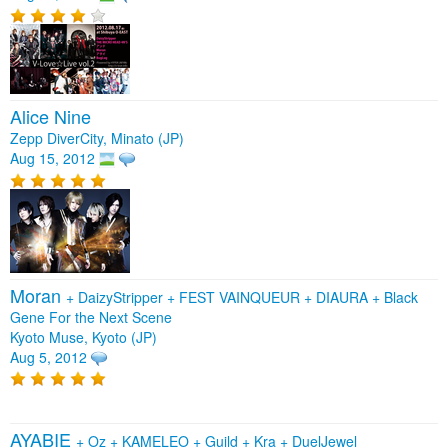
Alice Nine
Zepp DiverCity, Minato (JP)
Aug 15, 2012
Moran
+
DaizyStripper
+
FEST VAINQUEUR
+
DIAURA
+
Black
Gene For the Next Scene
Kyoto Muse, Kyoto (JP)
Aug 5, 2012
AYABIE
+
Oz
+
KAMELEO
+
Guild
+
Kra
+
DuelJewel