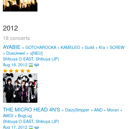
2012
18 concerts
AYABIE
+
GOTCHAROCKA
+
KAMELEO
+
Guild
+
Kra
+
SCREW
+
DuelJewel
+
ν[NEU]
Shibuya O-EAST, Shibuya (JP)
Aug 18, 2012
THE MICRO HEAD 4N'S
+
DaizyStripper
+
AND
+
Moran
+
AWOI
+
BugLug
Shibuya O-EAST, Shibuya (JP)
Aug 17, 2012