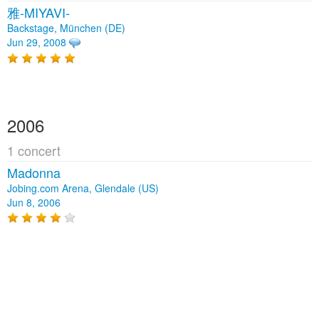
雅-MIYAVI-
Backstage, München (DE)
Jun 29, 2008
2006
1 concert
Madonna
Jobing.com Arena, Glendale (US)
Jun 8, 2006