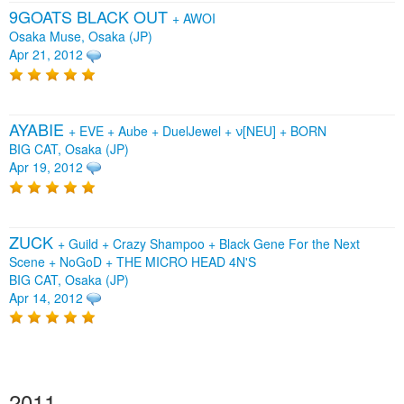
9GOATS BLACK OUT
+
AWOI
Osaka Muse, Osaka (JP)
Apr 21, 2012
AYABIE
+
EVE
+
Aube
+
DuelJewel
+
ν[NEU]
+
BORN
BIG CAT, Osaka (JP)
Apr 19, 2012
ZUCK
+
Guild
+
Crazy Shampoo
+
Black Gene For the Next
Scene
+
NoGoD
+
THE MICRO HEAD 4N'S
BIG CAT, Osaka (JP)
Apr 14, 2012
2011