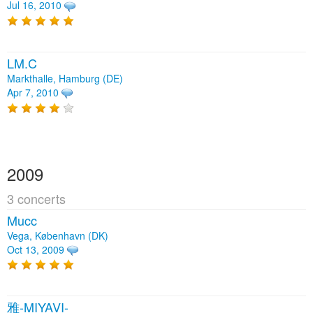
Jul 16, 2010
LM.C
Markthalle, Hamburg (DE)
Apr 7, 2010
2009
3 concerts
Mucc
Vega, København (DK)
Oct 13, 2009
雅-MIYAVI-