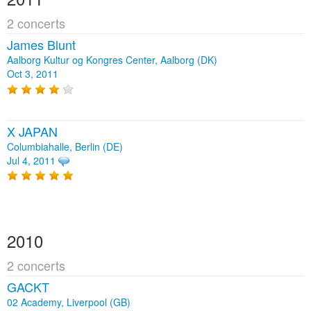
2 concerts
James Blunt
Aalborg Kultur og Kongres Center, Aalborg (DK)
Oct 3, 2011
X JAPAN
Columbiahalle, Berlin (DE)
Jul 4, 2011
2010
2 concerts
GACKT
02 Academy, Liverpool (GB)