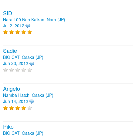
SID
Nara 100 Nen Kaikan, Nara (JP)
Jul 2, 2012
Sadie
BIG CAT, Osaka (JP)
Jun 23, 2012
Angelo
Namba Hatch, Osaka (JP)
Jun 14, 2012
Piko
BIG CAT, Osaka (JP)