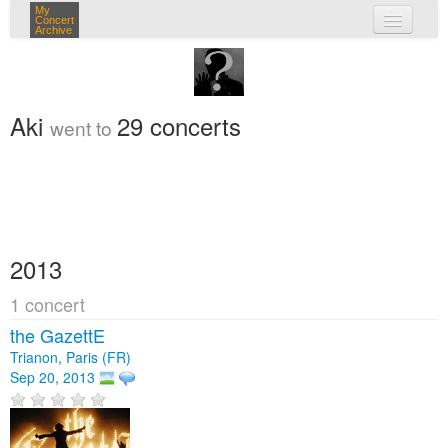
My
Concert
Archive
my concerts
login
Aki
29 concerts
went to
2013
1 concert
the GazettE
Trianon, Paris (FR)
Sep 20, 2013