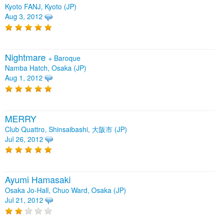
Kyoto FANJ, Kyoto (JP)
Aug 3, 2012
Nightmare
+
Baroque
Namba Hatch, Osaka (JP)
Aug 1, 2012
MERRY
Club Quattro, Shinsaibashi, 大阪市 (JP)
Jul 26, 2012
Ayumi Hamasaki
Osaka Jo-Hall, Chuo Ward, Osaka (JP)
Jul 21, 2012