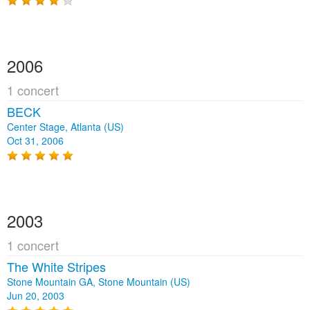
2006
1 concert
BECK
Center Stage, Atlanta (US)
Oct 31, 2006
2003
1 concert
The White Stripes
Stone Mountain GA, Stone Mountain (US)
Jun 20, 2003