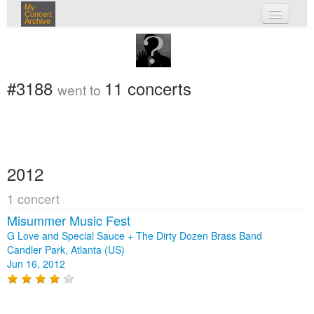
My
Concert
Archive
my concerts
login
#3188
11 concerts
went to
2012
1 concert
Misummer Music Fest
G Love and Special Sauce + The Dirty Dozen Brass Band
Candler Park, Atlanta (US)
Jun 16, 2012