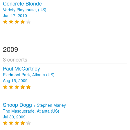
Concrete Blonde
Variety Playhouse, (US)
Jun 17, 2010
2009
3 concerts
Paul McCartney
Piedmont Park, Atlanta (US)
Aug 15, 2009
Snoop Dogg
+
Stephen Marley
The Masquerade, Atlanta (US)
Jul 30, 2009