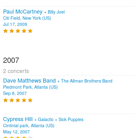
Paul McCartney
+
Billy Joel
Citi Field, New York (US)
Jul 17, 2009
2007
2 concerts
Dave Matthews Band
+
The Allman Brothers Band
Piedmont Park, Atlanta (US)
Sep 8, 2007
Cypress Hill
+
Galactic
+
Sick Puppies
Cintinial park, Atlanta (US)
May 12, 2007