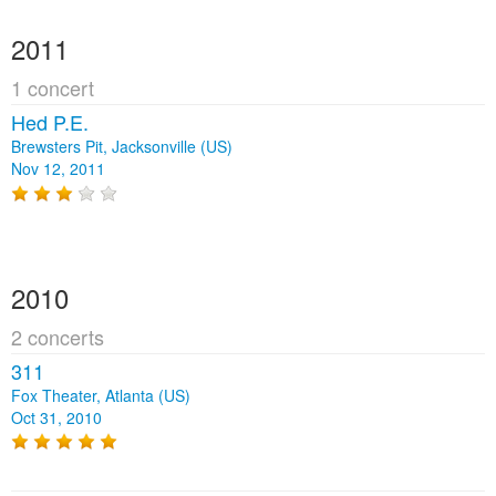
2011
1 concert
Hed P.E.
Brewsters Pit, Jacksonville (US)
Nov 12, 2011
2010
2 concerts
311
Fox Theater, Atlanta (US)
Oct 31, 2010