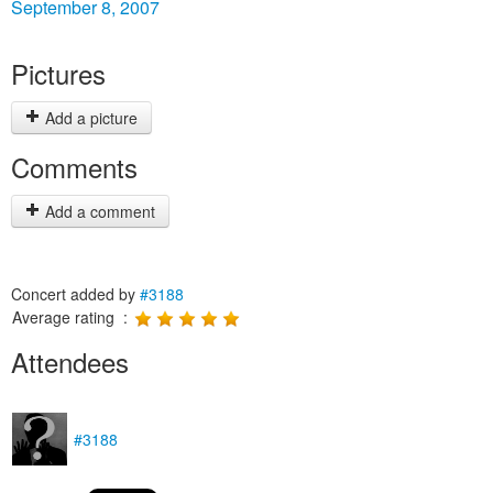
September 8, 2007
Pictures
Add a picture
Comments
Add a comment
Concert added by
#3188
Average rating :
Attendees
#3188