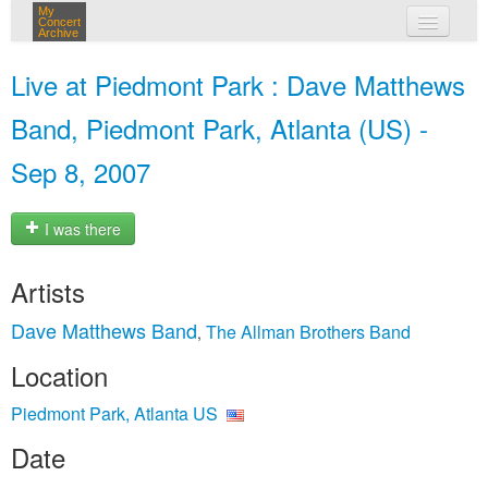
My
Concert
Archive
my concerts
Live at Piedmont Park : Dave Matthews
login
Band, Piedmont Park, Atlanta (US) -
Sep 8, 2007
I was there
Artists
Dave Matthews Band
The Allman Brothers Band
,
Location
Piedmont Park, Atlanta US
Date