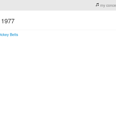
my conce
1977
n
ickey Betts