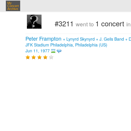
My
Concert
Archive
#3211
1 concert
went to
i
Peter Frampton
+
Lynyrd Skynyrd
+
J. Geils Band
+
D
JFK Stadium Philadelphia, Philadelphia (US)
Jun 11, 1977