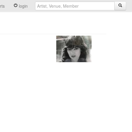
rts
login