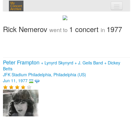
My
Concert
Archive
my concerts
Rick Nemerov
1 concert
1977
went to
in
login
Peter Frampton
+
Lynyrd Skynyrd
+
J. Geils Band
+
Dickey
Betts
JFK Stadium Philadelphia, Philadelphia (US)
Jun 11, 1977