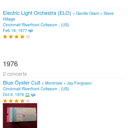
Electric Light Orchestra (ELO)
+
Gentle Giant
+
Steve
Hillage
Cincinnati Riverfront Coliseum , (US)
Feb 18, 1977
1976
2 concerts
Blue Öyster Cult
+
Montrose
+
Jay Ferguson
Cincinnati Riverfront Coliseum , (US)
Oct 9, 1976