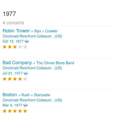
1977
4 concerts
Robin Trower
+
Styx
+
Crawler
Cincinnati Riverfront Coliseum , (US)
Oct 13, 1977
Bad Company
+
The Climax Blues Band
Cincinnati Riverfront Coliseum , (US)
Jul 21, 1977
Boston
+
Rush
+
Starcastle
Cincinnati Riverfront Coliseum , (US)
Mar 4, 1977