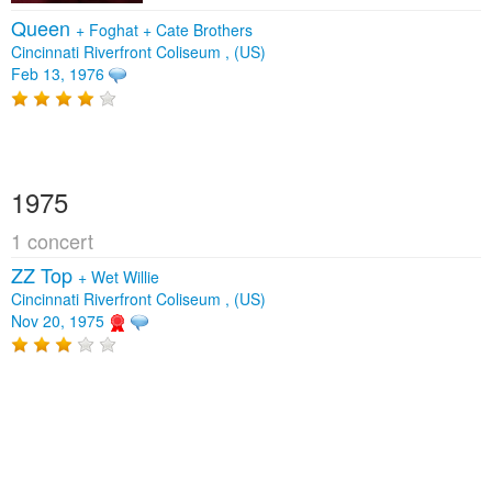
Queen
+
Foghat
+
Cate Brothers
Cincinnati Riverfront Coliseum , (US)
Feb 13, 1976
1975
1 concert
ZZ Top
+
Wet Willie
Cincinnati Riverfront Coliseum , (US)
Nov 20, 1975