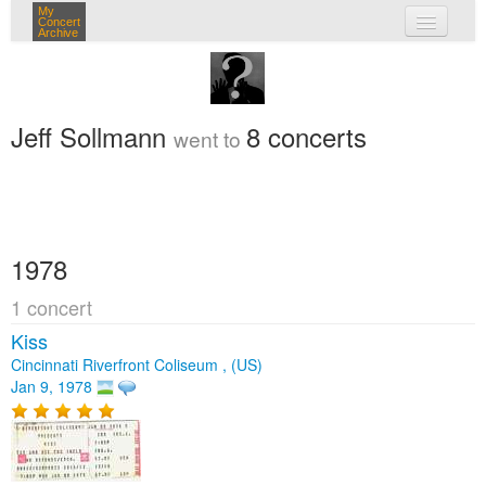
My
Concert
Archive
my concerts
login
Jeff Sollmann
8 concerts
went to
1978
1 concert
Kiss
Cincinnati Riverfront Coliseum , (US)
Jan 9, 1978