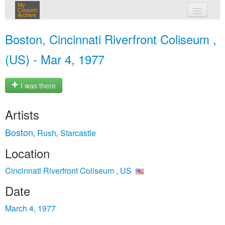
My
Concert
Archive
my concerts
Boston, Cincinnati Riverfront Coliseum ,
login
(US) - Mar 4, 1977
I was there
Artists
Boston
Rush
Starcastle
,
,
Location
Cincinnati Riverfront Coliseum , US
Date
March 4, 1977