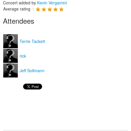
Concert added by
Kevin Vergamini
Average rating :
Attendees
Terrie Tackett
rick
Jeff Sollmann