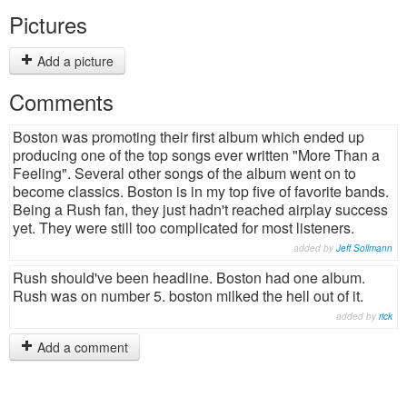
Pictures
Add a picture
Comments
Boston was promoting their first album which ended up
producing one of the top songs ever written "More Than a
Feeling". Several other songs of the album went on to
become classics. Boston is in my top five of favorite bands.
Being a Rush fan, they just hadn't reached airplay success
yet. They were still too complicated for most listeners.
added by
Jeff Sollmann
Rush should've been headline. Boston had one album.
Rush was on number 5. boston milked the hell out of it.
added by
rick
Add a comment