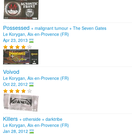
Possessed
+
malignant tumour
+
The Seven Gates
Le Korygan, Aix-en-Provence (FR)
Apr 23, 2013
Voivod
Le Korygan, Aix-en-Provence (FR)
Oct 22, 2012
Killers
+
otherside
+
darktribe
Le Korygan, Aix-en-Provence (FR)
Jan 28, 2012