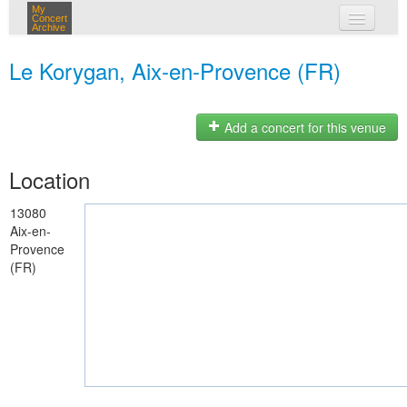
My
Concert
Archive
my concerts
Le Korygan, Aix-en-Provence (FR)
login
Add a concert for this venue
Location
13080
Aix-en-
Provence
(FR)