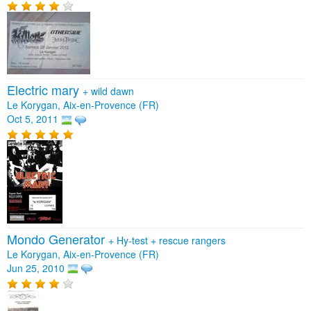
Electric mary
+
wild dawn
Le Korygan, Aix-en-Provence (FR)
Oct 5, 2011
Mondo Generator
+
Hy-test
+
rescue rangers
Le Korygan, Aix-en-Provence (FR)
Jun 25, 2010