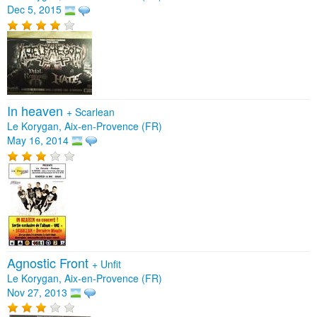
Dec 5, 2015
In heaven
+
Scarlean
Le Korygan, Aix-en-Provence (FR)
May 16, 2014
Agnostic Front
+
Unfit
Le Korygan, Aix-en-Provence (FR)
Nov 27, 2013