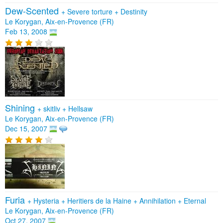
Dew-Scented
+
Severe torture
+
Destinity
Le Korygan, Aix-en-Provence (FR)
Feb 13, 2008
Shining
+
skitliv
+
Hellsaw
Le Korygan, Aix-en-Provence (FR)
Dec 15, 2007
Furia
+
Hysteria
+
Heritiers de la Haine
+
Annihilation
+
Eternal
Le Korygan, Aix-en-Provence (FR)
Oct 27, 2007