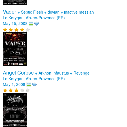
Vader
+
Septic Flesh
+
devian
+
inactive messiah
Le Korygan, Aix-en-Provence (FR)
May 15, 2008
Angel Corpse
+
Arkhon Infaustus
+
Revenge
Le Korygan, Aix-en-Provence (FR)
May 1, 2008