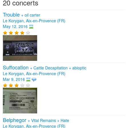
20 concerts
Trouble
+
oil carter
Le Korygan, Aix-en-Provence (FR)
May 12, 2016
Suffocation
+
Cattle Decapitation
+
abioptic
Le Korygan, Aix-en-Provence (FR)
Mar 9, 2016
Belphegor
+
Vital Remains
+
Hate
Le Korygan, Aix-en-Provence (FR)