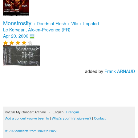
Monstrosity
+
Deeds of Flesh
+
Vile
+
Impaled
Le Korygan, Aix-en-Provence (FR)
Apr 20, 2006
added by
Frank ARNAUD
©2026 My Concert Archive - English |
Français
Add a concert you've been to
|
What's your first gig ever?
|
Contact
51702 concerts from 1969 to 2027