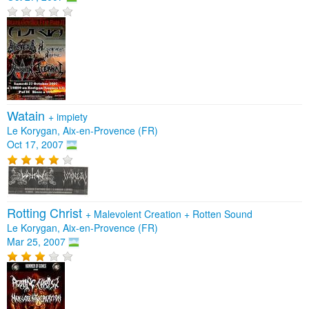
Watain
+
impiety
Le Korygan, Aix-en-Provence (FR)
Oct 17, 2007
Rotting Christ
+
Malevolent Creation
+
Rotten Sound
Le Korygan, Aix-en-Provence (FR)
Mar 25, 2007