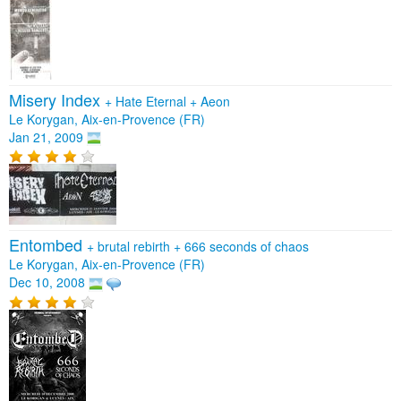
Misery Index
+
Hate Eternal
+
Aeon
Le Korygan, Aix-en-Provence (FR)
Jan 21, 2009
Entombed
+
brutal rebirth
+
666 seconds of chaos
Le Korygan, Aix-en-Provence (FR)
Dec 10, 2008