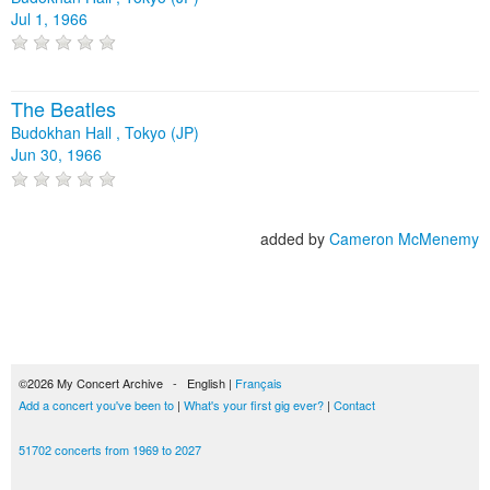
Jul 1, 1966
The Beatles
Budokhan Hall , Tokyo (JP)
Jun 30, 1966
added by
Cameron McMenemy
©2026 My Concert Archive - English |
Français
Add a concert you've been to
|
What's your first gig ever?
|
Contact
51702 concerts from 1969 to 2027