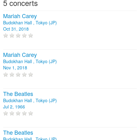
5 concerts
Mariah Carey
Budokhan Hall , Tokyo (JP)
Oct 31, 2018
Mariah Carey
Budokhan Hall , Tokyo (JP)
Nov 1, 2018
The Beatles
Budokhan Hall , Tokyo (JP)
Jul 2, 1966
The Beatles
Budokhan Hall , Tokyo (JP)