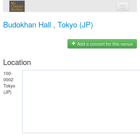
My
Concert
Archive
my concerts
Budokhan Hall , Tokyo (JP)
login
Add a concert for this venue
Location
100-
0002
Tokyo
(JP)