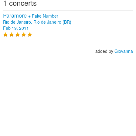
1 concerts
Paramore
+
Fake Number
Rio de Janeiro, Rio de Janeiro (BR)
Feb 19, 2011
added by
Giovanna