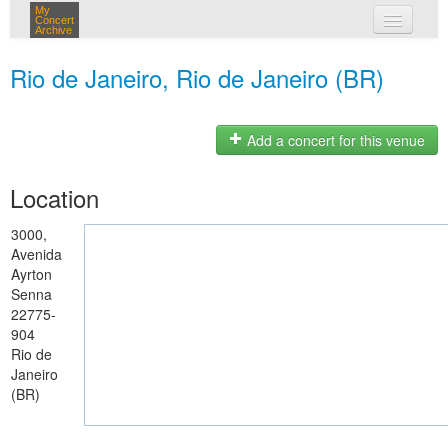
My
Concert
Archive
my concerts
Rio de Janeiro, Rio de Janeiro (BR)
login
Add a concert for this venue
Location
3000,
Avenida
Ayrton
Senna
22775-
904
Rio de
Janeiro
(BR)