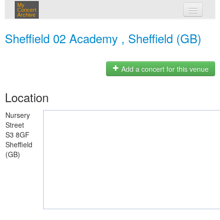
My
Concert
Archive
my concerts
Sheffield 02 Academy , Sheffield (GB)
login
Add a concert for this venue
Location
Nursery
Street
S3 8GF
Sheffield
(GB)