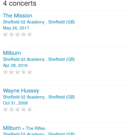
4 concerts
The Mission
Sheffield 02 Academy , Sheffield (GB)
May 26, 2017
Milburn
Sheffield 02 Academy , Sheffield (GB)
Apr 28, 2016
Wayne Hussey
Sheffield 02 Academy , Sheffield (GB)
Oct 31, 2008
Milburn
+
The Rifles
Sheffield 02 Academy , Sheffield (GB)