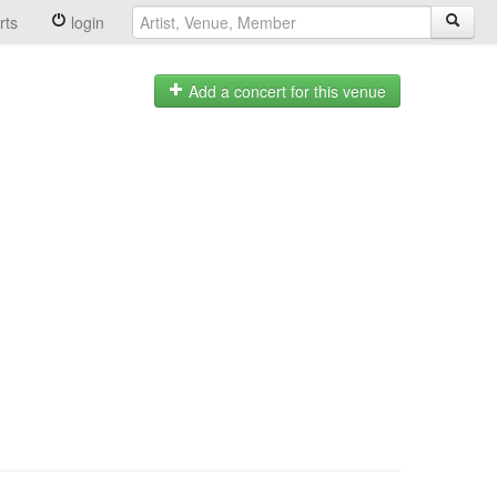
rts
login
Add a concert for this venue