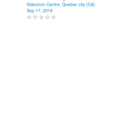
Videotron Centre, Quebec city (CA)
Sep 17, 2018