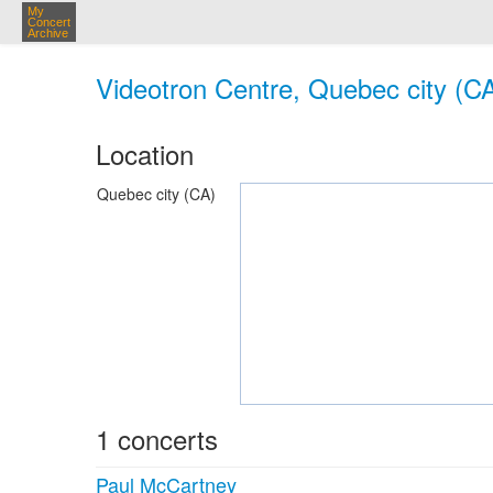
My
Concert
Archive
Videotron Centre, Quebec city (C
Location
Quebec city (CA)
1 concerts
Paul McCartney