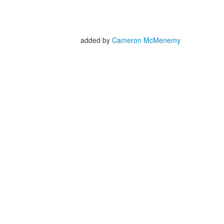
added by
Cameron McMenemy