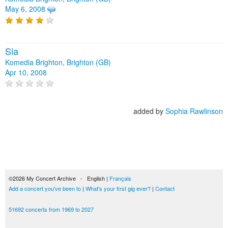
May 6, 2008
Sia
Komedia Brighton, Brighton (GB)
Apr 10, 2008
added by
Sophia Rawlinson
©2026 My Concert Archive - English |
Français
Add a concert you've been to
|
What's your first gig ever?
|
Contact
51692 concerts from 1969 to 2027