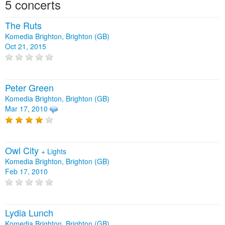
5 concerts
The Ruts
Komedia Brighton, Brighton (GB)
Oct 21, 2015
Peter Green
Komedia Brighton, Brighton (GB)
Mar 17, 2010
Owl City
+
Lights
Komedia Brighton, Brighton (GB)
Feb 17, 2010
Lydia Lunch
Komedia Brighton, Brighton (GB)