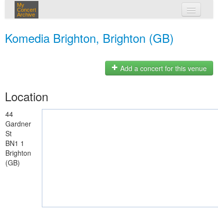
My
Concert
Archive
my concerts
Komedia Brighton, Brighton (GB)
login
Add a concert for this venue
Location
44
Gardner
St
BN1 1
Brighton
(GB)