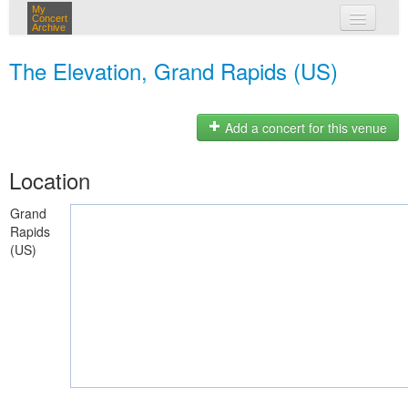
My
Concert
Archive
my concerts
The Elevation, Grand Rapids (US)
login
Add a concert for this venue
Location
Grand
Rapids
(US)