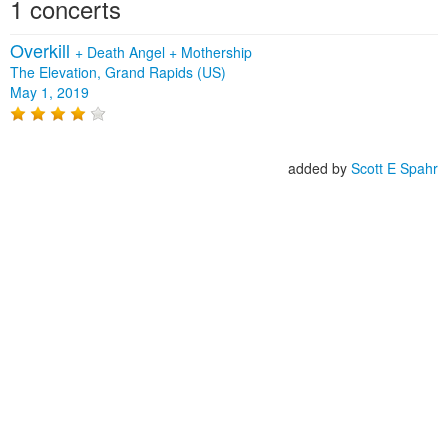
1 concerts
Overkill
+
Death Angel
+
Mothership
The Elevation, Grand Rapids (US)
May 1, 2019
added by
Scott E Spahr