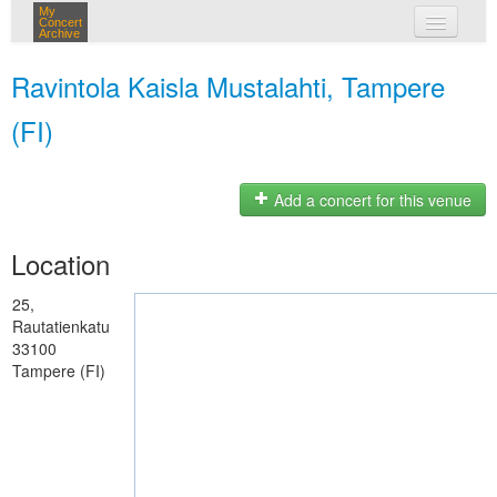
My
Concert
Archive
my concerts
Ravintola Kaisla Mustalahti, Tampere
login
(FI)
Add a concert for this venue
Location
25,
Rautatienkatu
33100
Tampere (FI)