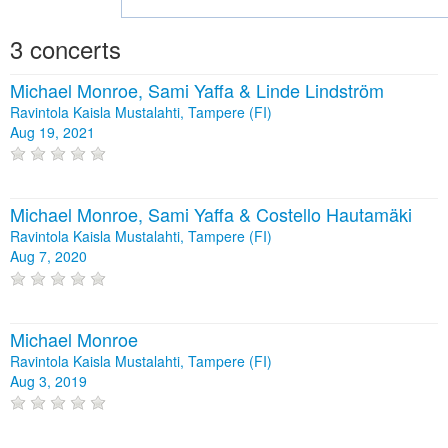
3 concerts
Michael Monroe, Sami Yaffa & Linde Lindström
Ravintola Kaisla Mustalahti, Tampere (FI)
Aug 19, 2021
Michael Monroe, Sami Yaffa & Costello Hautamäki
Ravintola Kaisla Mustalahti, Tampere (FI)
Aug 7, 2020
Michael Monroe
Ravintola Kaisla Mustalahti, Tampere (FI)
Aug 3, 2019