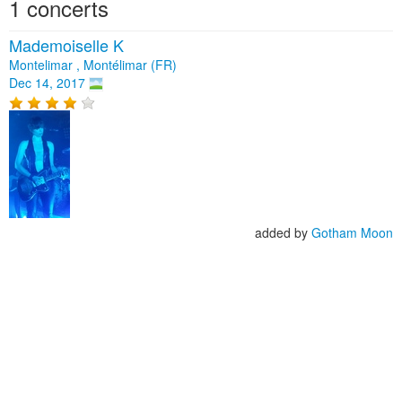
1 concerts
Mademoiselle K
Montelimar , Montélimar (FR)
Dec 14, 2017
added by
Gotham Moon