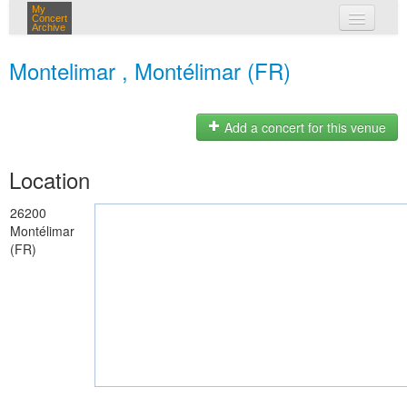
My
Concert
Archive
my concerts
Montelimar , Montélimar (FR)
login
Add a concert for this venue
Location
26200
Montélimar
(FR)