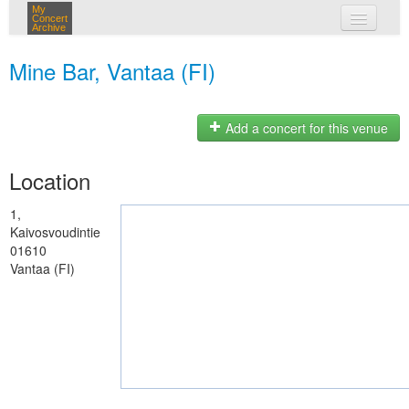
My
Concert
Archive
my concerts
Mine Bar, Vantaa (FI)
login
Add a concert for this venue
Location
1,
Kaivosvoudintie
01610
Vantaa (FI)