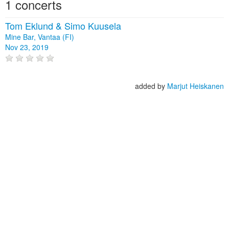
1 concerts
Tom Eklund & Simo Kuusela
Mine Bar, Vantaa (FI)
Nov 23, 2019
added by
Marjut Heiskanen