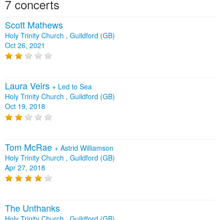
7 concerts
Scott Mathews
Holy Trinity Church , Guildford (GB)
Oct 26, 2021
Laura Veirs
+
Led to Sea
Holy Trinity Church , Guildford (GB)
Oct 19, 2018
Tom McRae
+
Astrid Williamson
Holy Trinity Church , Guildford (GB)
Apr 27, 2018
The Unthanks
Holy Trinity Church , Guildford (GB)