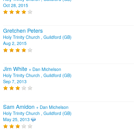
Oct 28, 2015
Gretchen Peters
Holy Trinity Church , Guildford (GB)
Aug 2, 2015
Jim White
+
Dan Michelson
Holy Trinity Church , Guildford (GB)
Sep 7, 2013
Sam Amidon
+
Dan Michelson
Holy Trinity Church , Guildford (GB)
May 25, 2013