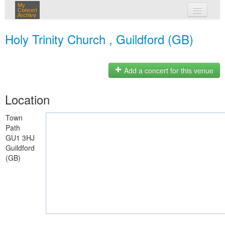
My
Concert
Archive
my concerts
Holy Trinity Church , Guildford (GB)
login
Add a concert for this venue
Location
Town
Path
GU1 3HJ
Guildford
(GB)