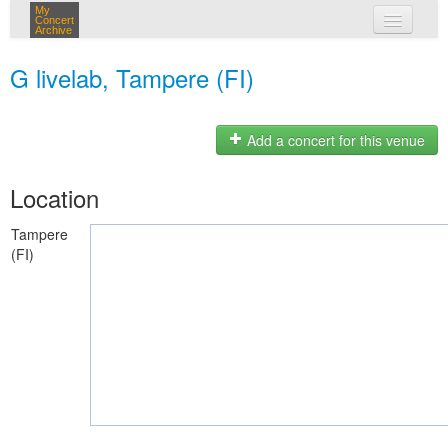
My
Concert
Archive
my concerts
G livelab, Tampere (FI)
login
Add a concert for this venue
Location
Tampere
(FI)