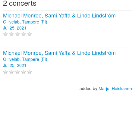
2 concerts
Michael Monroe, Sami Yaffa & Linde Lindström
G livelab, Tampere (FI)
Jul 25, 2021
Michael Monroe, Sami Yaffa & Linde Lindström
G livelab, Tampere (FI)
Jul 25, 2021
added by
Marjut Heiskanen