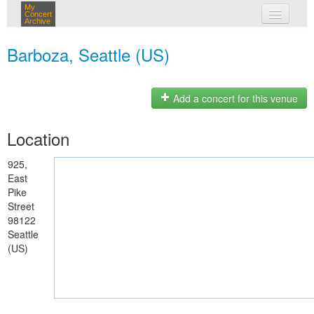
My
Concert
Archive
my concerts
Barboza, Seattle (US)
login
Add a concert for this venue
Location
925,
East
Pike
Street
98122
Seattle
(US)