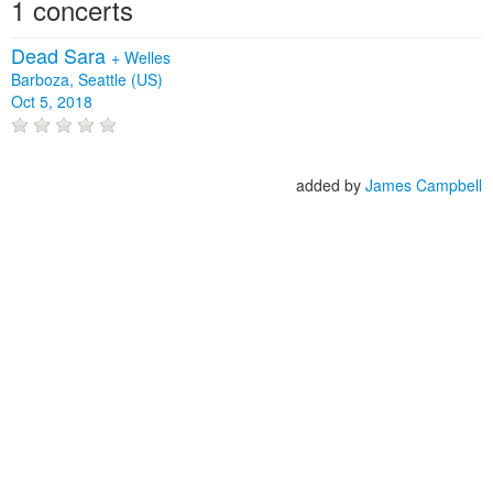
1 concerts
Dead Sara
+
Welles
Barboza, Seattle (US)
Oct 5, 2018
added by
James Campbell