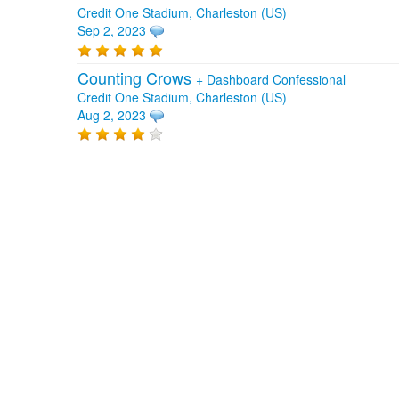
Credit One Stadium, Charleston (US)
Sep 2, 2023
Counting Crows
+
Dashboard Confessional
Credit One Stadium, Charleston (US)
Aug 2, 2023