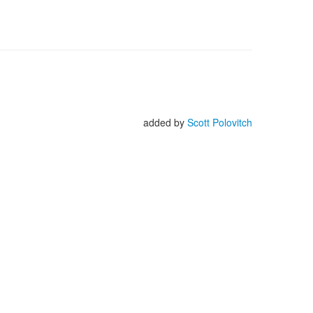
added by
Scott Polovitch