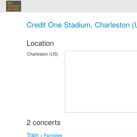
My
Concert
Archive
Credit One Stadium, Charleston (
Location
Charleston (US)
2 concerts
Train
+
Parmelee