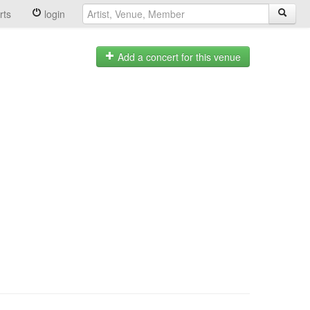
rts
login
Add a concert for this venue