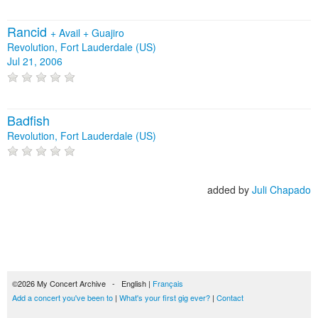
Rancid
+
Avail
+
Guajiro
Revolution, Fort Lauderdale (US)
Jul 21, 2006
Badfish
Revolution, Fort Lauderdale (US)
added by
Juli Chapado
©2026 My Concert Archive - English |
Français
Add a concert you've been to
|
What's your first gig ever?
|
Contact