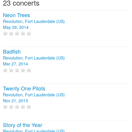
23 concerts
Neon Trees
Revolution, Fort Lauderdale (US)
May 29, 2014
Badfish
Revolution, Fort Lauderdale (US)
Mar 27, 2014
Twenty One Pilots
Revolution, Fort Lauderdale (US)
Nov 21, 2013
Story of the Year
Revolution, Fort Lauderdale (US)