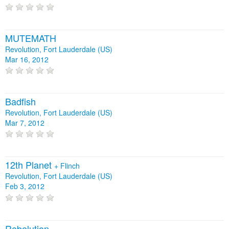
MUTEMATH
Revolution, Fort Lauderdale (US)
Mar 16, 2012
Badfish
Revolution, Fort Lauderdale (US)
Mar 7, 2012
12th Planet
+
Flinch
Revolution, Fort Lauderdale (US)
Feb 3, 2012
Rebelution