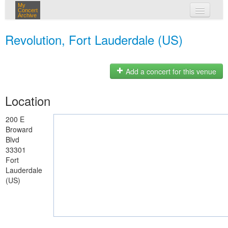
My
Concert
Archive
my concerts
Revolution, Fort Lauderdale (US)
login
Add a concert for this venue
Location
200 E
Broward
Blvd
33301
Fort
Lauderdale
(US)