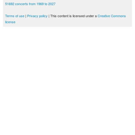
51692 concerts from 1969 to 2027
Terms of use
|
Privacy policy
| This content is licensed under a
Creative Commons
license