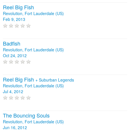
Reel Big Fish
Revolution, Fort Lauderdale (US)
Feb 9, 2013
Badfish
Revolution, Fort Lauderdale (US)
Oct 24, 2012
Reel Big Fish
+
Suburban Legends
Revolution, Fort Lauderdale (US)
Jul 4, 2012
The Bouncing Souls
Revolution, Fort Lauderdale (US)
Jun 16, 2012