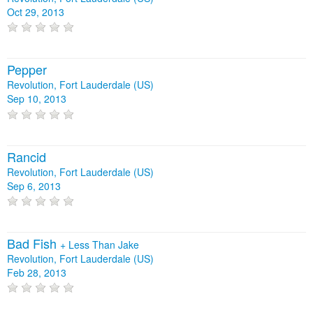
Oct 29, 2013
Pepper
Revolution, Fort Lauderdale (US)
Sep 10, 2013
Rancid
Revolution, Fort Lauderdale (US)
Sep 6, 2013
Bad Fish
+
Less Than Jake
Revolution, Fort Lauderdale (US)
Feb 28, 2013