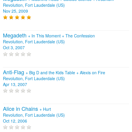
Revolution, Fort Lauderdale (US)
Nov 25, 2009
Megadeth
+
In This Moment
+
The Confession
Revolution, Fort Lauderdale (US)
Oct 3, 2007
Anti‐Flag
+
Big D and the Kids Table
+
Alexis on Fire
Revolution, Fort Lauderdale (US)
Apr 13, 2007
Alice in Chains
+
Hurt
Revolution, Fort Lauderdale (US)
Oct 12, 2006