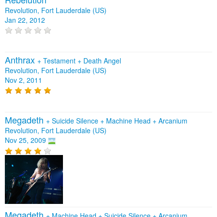
Revolution, Fort Lauderdale (US)
Jan 22, 2012
Anthrax
+
Testament
+
Death Angel
Revolution, Fort Lauderdale (US)
Nov 2, 2011
Megadeth
+
Suicide Silence
+
Machine Head
+
Arcanium
Revolution, Fort Lauderdale (US)
Nov 25, 2009
Megadeth
+
Machine Head
+
Suicide Silence
+
Arcanium