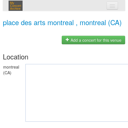
My
Concert
Archive
my concerts
place des arts montreal , montreal (CA)
login
Add a concert for this venue
Location
montreal
(CA)