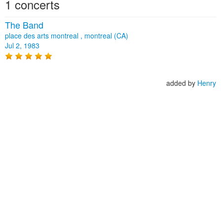
1 concerts
The Band
place des arts montreal , montreal (CA)
Jul 2, 1983
added by
Henry