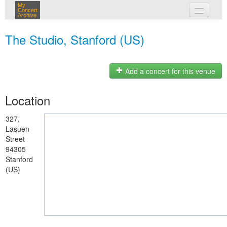
My
Concert
Archive
my concerts
The Studio, Stanford (US)
login
Add a concert for this venue
Location
327,
Lasuen
Street
94305
Stanford
(US)