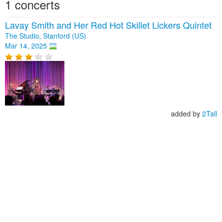
1 concerts
Lavay Smith and Her Red Hot Skillet Lickers Quintet
The Studio, Stanford (US)
Mar 14, 2025
added by
2Tall